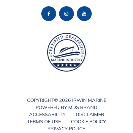
COPYRIGHT©
2026 IRWIN MARINE
POWERED BY MDS BRAND
ACCESSABILITY
DISCLAIMER
TERMS OF USE
COOKIE POLICY
PRIVACY POLICY