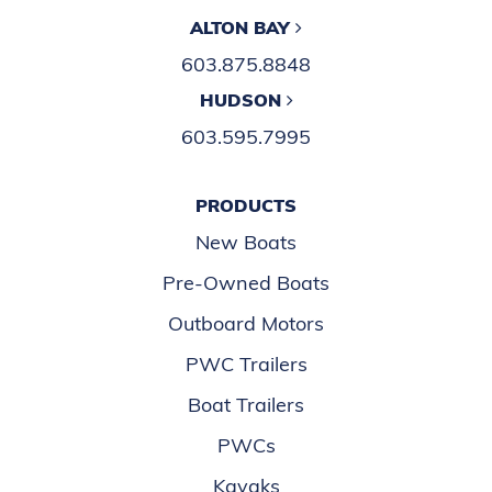
ALTON BAY
603.875.8848
HUDSON
603.595.7995
PRODUCTS
New Boats
Pre-Owned Boats
Outboard Motors
PWC Trailers
Boat Trailers
PWCs
Kayaks