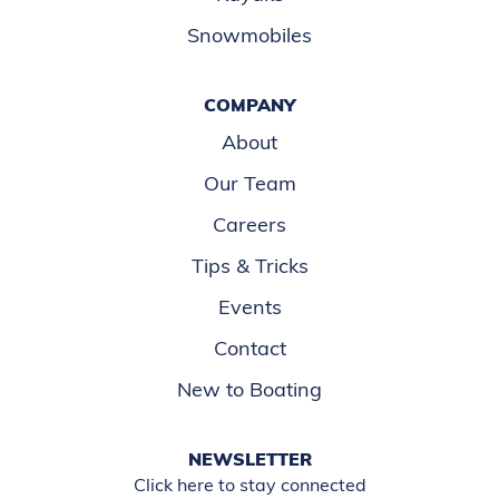
Snowmobiles
COMPANY
About
Our Team
Careers
Tips & Tricks
Events
Contact
New to Boating
NEWSLETTER
Click here to stay connected