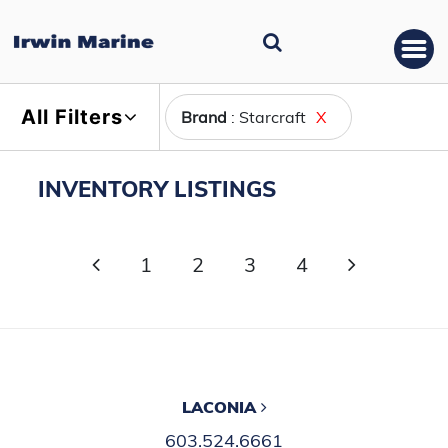
All Filters
Brand
: Starcraft
X
INVENTORY LISTINGS
1
2
3
4
LACONIA
603.524.6661