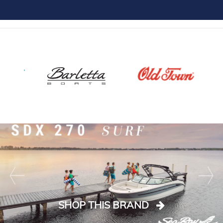
SHOP THIS BRAND