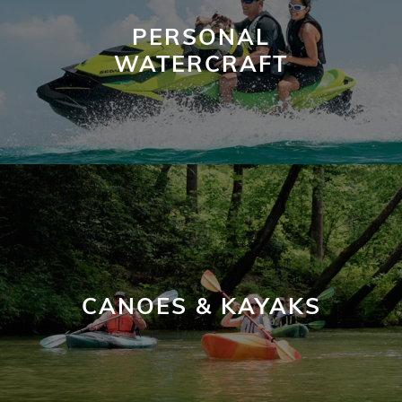
PERSONAL
WATERCRAFT
CANOES & KAYAKS