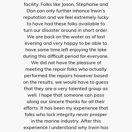
LACONIA
603.524.6661
ALTON BAY
603.875.8848
HUDSON
603.595.7995
PRODUCTS
New Boats
Pre-Owned Boats
Outboard Motors
PWC Trailers