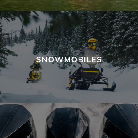
SNOWMOBILES