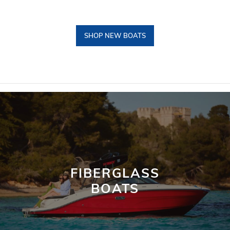
SHOP NEW BOATS
FIBERGLASS
BOATS