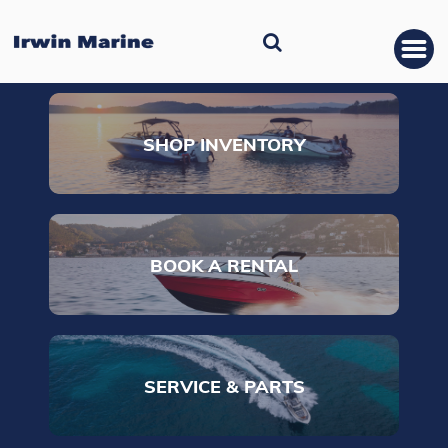
SHOP INVENTORY
BOOK A RENTAL
SERVICE & PARTS