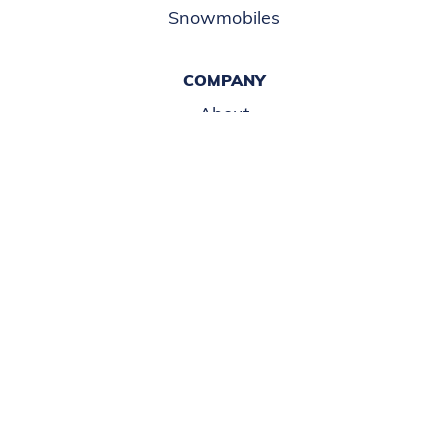
COPYRIGHT©
2026 IRWIN MARINE
POWERED BY MDS BRAND
ACCESSABILITY
DISCLAIMER
TERMS OF USE
COOKIE POLICY
PRIVACY POLICY
This site is protected by reCAPTCHA and the Google
Privacy Policy
and
Terms of
Service
apply.