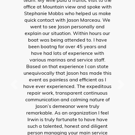
Jason immediately had one of his
mechanics (Dana) come aboard and
check it out. After about an hour and
half, Dana had resolved the issue, and
not only fixed the shift, but INSISTED on
taking it for a test drive with my
husband. Both Jason and Dana went
above and beyond taking care of
BOATERS from out-of-state. Had they
not been willing to help us, our
vacation would have ended that day!
Joyce and Mike Falls
WRITE A REVIEW