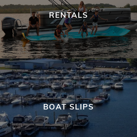
RENTALS
BOAT SLIPS