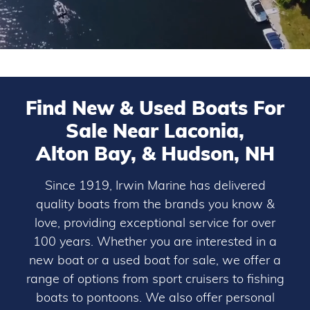
Find New & Used Boats For
Sale Near Laconia,
Alton Bay, & Hudson, NH
Since 1919, Irwin Marine has delivered
quality boats from the brands you know &
love, providing exceptional service for over
100 years. Whether you are interested in a
new boat or a used boat for sale, we offer a
range of options from sport cruisers to fishing
boats to pontoons. We also offer personal