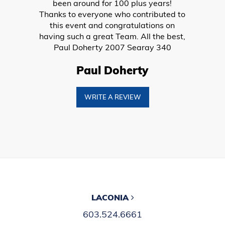
Boat Trailers
PWCs
Kayaks
Snowmobiles
COMPANY
About
Our Team
Careers
Tips & Tricks
Events
Contact