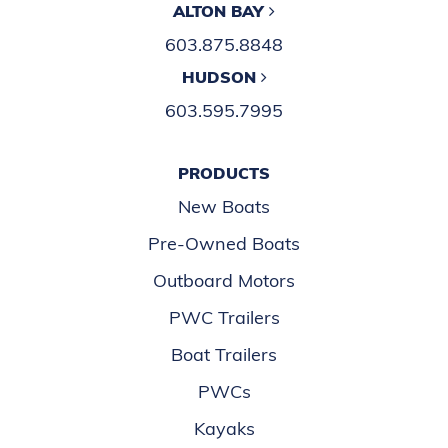
New to Boating
NEWSLETTER
Click here to stay connected