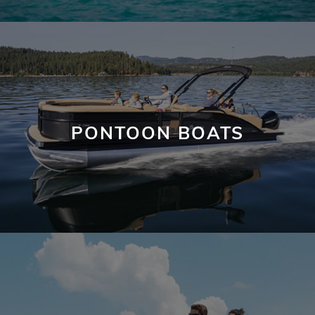
PONTOON BOATS