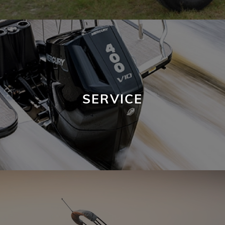
SERVICE