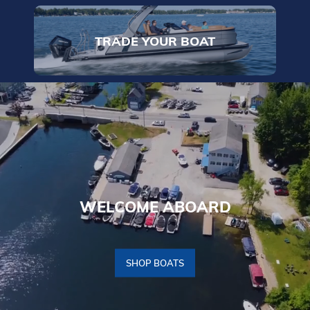
TRADE YOUR BOAT
WELCOME ABOARD
SHOP BOATS