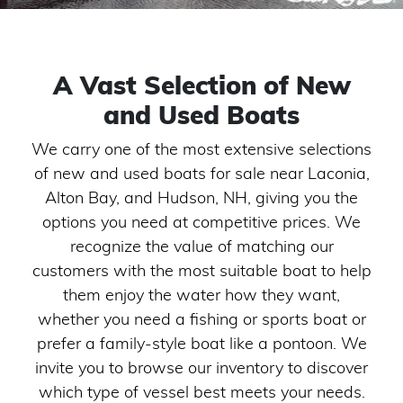
A Vast Selection of New
and Used Boats
We carry one of the most extensive selections
of new and used boats for sale near Laconia,
Alton Bay, and Hudson, NH, giving you the
options you need at competitive prices. We
recognize the value of matching our
customers with the most suitable boat to help
them enjoy the water how they want,
whether you need a fishing or sports boat or
prefer a family-style boat like a pontoon. We
invite you to browse our inventory to discover
which type of vessel best meets your needs.