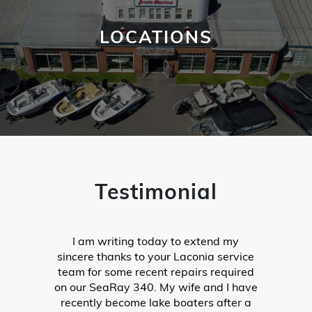
LOCATIONS
Testimonial
Last weekend we headed up to Lake
Winnipesaukee from out-of-state with
our 2019 Stingray, only to find out that
our shift was not working properly.
When we put it in neutral, the boat