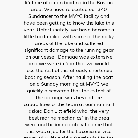
was going in reverse. Since we knew
this was dangerous, we first thought
we would be heading back home to our
local dealership to have it fixed and
would have to forfeit our vacation (NOT
HAPPY AT ALL). We decided to take a
chance and contact Irwin Marine
Laconia on the lake to see if one of their
mechanics could take a look at our
boat and hopefully solve the problem.
Since we did not purchase our boat
from Irwin, we were skeptical as to
whether or not they would be willing to
help or even take a few minutes to
check it out. Since we LOVE the lake so
much and visit quite often, we headed
straight to Irwin and pulled into their
service dock. My husband spoke to
Jason Marceau (service manager) and
explained our situation. To our surprise,