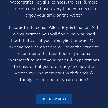
watercrafts, kayaks, canoes, trailers, & more
to ensure you have everything you need to
enjoy your time on the water.
Located in Laconia, Alton Bay, & Hudson, NH,
we guarantee you will find a new or used
boat that will fit your lifestyle & budget. Our
experienced sales team will take their time to
recommend the best boat or personal
watercraft to meet your needs & expectations
to ensure that you are ready to enjoy the
water, making memories with friends &
family on the boat of your dreams!
SHOP NEW BOATS