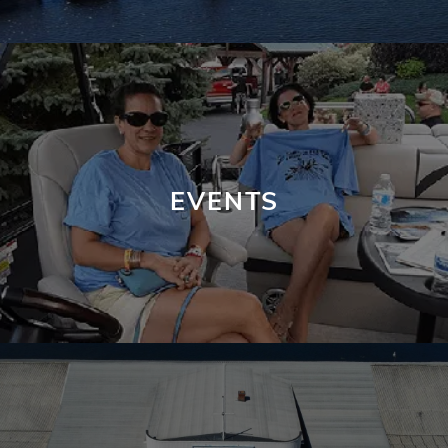
EVENTS