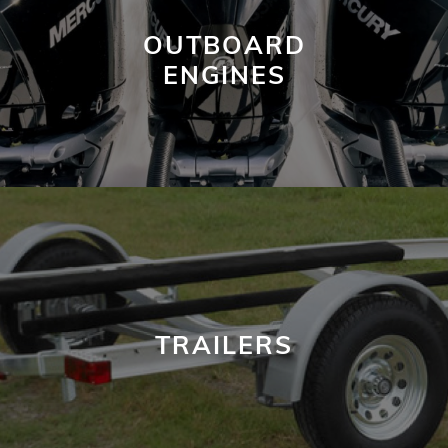
OUTBOARD
ENGINES
TRAILERS