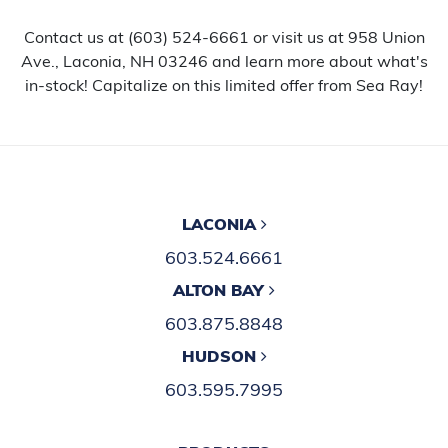
Contact us at (603) 524-6661 or visit us at 958 Union
Ave., Laconia, NH 03246 and learn more about what's
in-stock! Capitalize on this limited offer from Sea Ray!
LACONIA
603.524.6661
ALTON BAY
603.875.8848
HUDSON
603.595.7995