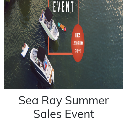
Sea Ray Summer
Sales Event