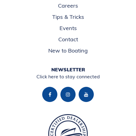
Careers
Tips & Tricks
Events
Contact
New to Boating
NEWSLETTER
Click here to stay connected