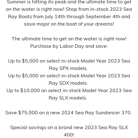
Summer is hitting its peak and the ultimate time to get
on the water is right now! Shop from in-stock 2023 Sea
Ray Boats from July 14th through September 4th and
save major on the boat of your dreams!
The ultimate time to get on the water is right now!
Purchase by Labor Day and save:
Up to $5,000 on select in-stock Model Year 2023 Sea
Ray SPX models.
Up to $5,000 on select in-stock Model Year 2023 Sea
Ray SDX models.
Up to $10,000 on select in-stock Model Year 2023 Sea
Ray SLX models.
Save $75,000 on a new 2024 Sea Ray Sundancer 370.
Special savings on a brand new 2023 Sea Ray SLX
400!