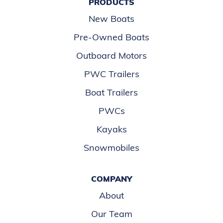
PRODUCTS
New Boats
Pre-Owned Boats
Outboard Motors
PWC Trailers
Boat Trailers
PWCs
Kayaks
Snowmobiles
COMPANY
About
Our Team