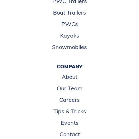
PWC Trailers
Boat Trailers
PWCs
Kayaks
Snowmobiles
COMPANY
About
Our Team
Careers
Tips & Tricks
Events
Contact