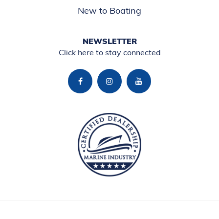
New to Boating
NEWSLETTER
Click here to stay connected