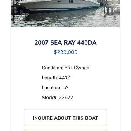
2007 SEA RAY 440DA
$239,000
Condition:
Pre-Owned
Length:
44'0"
Location:
LA
Stock#:
22677
INQUIRE ABOUT THIS BOAT