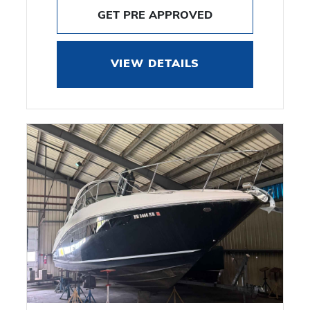
GET PRE APPROVED
VIEW DETAILS