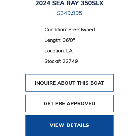
2024 SEA RAY 350SLX
$349,995
Condition:
Pre-Owned
Length:
36'0"
Location:
LA
Stock#:
22749
INQUIRE ABOUT THIS BOAT
GET PRE APPROVED
VIEW DETAILS