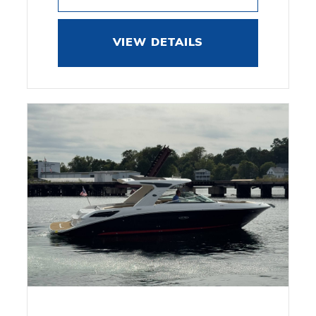
VIEW DETAILS