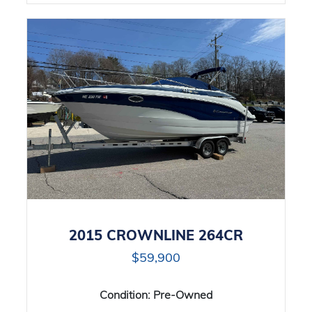
2015 CROWNLINE 264CR
$59,900
Condition:
Pre-Owned