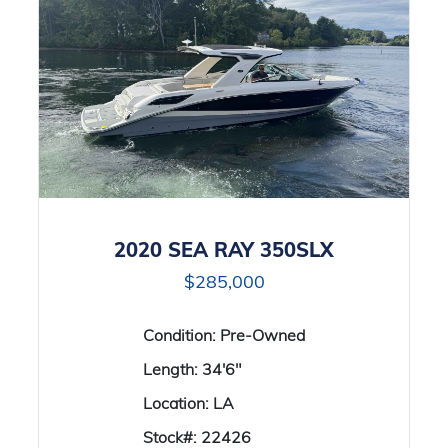
2020 SEA RAY 350SLX
$285,000
Condition:
Pre-Owned
Length:
34'6"
Location:
LA
Stock#:
22426