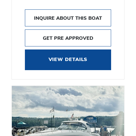
INQUIRE ABOUT THIS BOAT
GET PRE APPROVED
VIEW DETAILS