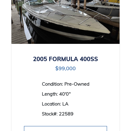
2005 FORMULA 400SS
$99,000
Condition:
Pre-Owned
Length:
40'0"
Location:
LA
Stock#:
22589