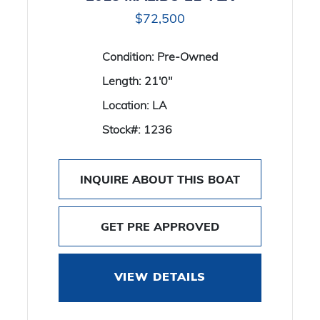
$72,500
Condition:
Pre-Owned
Length:
21'0"
Location:
LA
Stock#:
1236
INQUIRE ABOUT THIS BOAT
GET PRE APPROVED
VIEW DETAILS