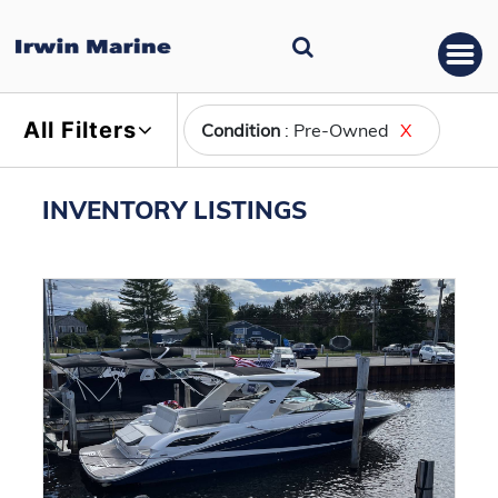
All Filters
Condition
: Pre-Owned
X
INVENTORY LISTINGS