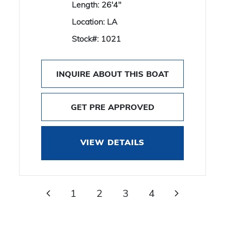
Length:
26'4"
Location:
LA
Stock#:
1021
INQUIRE ABOUT THIS BOAT
GET PRE APPROVED
VIEW DETAILS
1
2
3
4