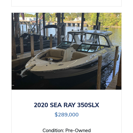
2020 SEA RAY 350SLX
$289,000
Condition:
Pre-Owned