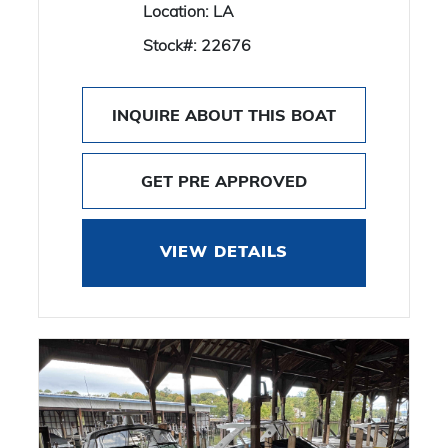
Location:
LA
Stock#:
22676
INQUIRE ABOUT THIS BOAT
GET PRE APPROVED
VIEW DETAILS