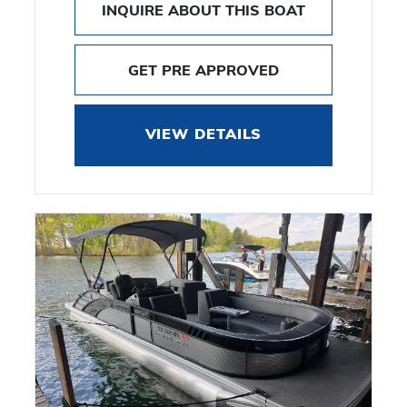
INQUIRE ABOUT THIS BOAT
GET PRE APPROVED
VIEW DETAILS