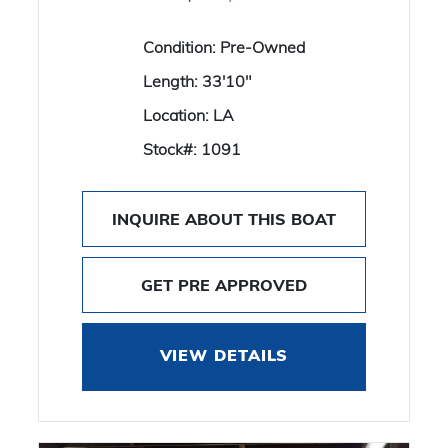
Condition:
Pre-Owned
Length:
33'10"
Location:
LA
Stock#:
1091
INQUIRE ABOUT THIS BOAT
GET PRE APPROVED
VIEW DETAILS