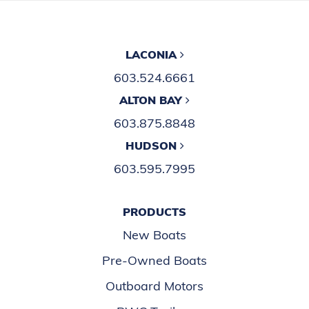
LACONIA
603.524.6661
ALTON BAY
603.875.8848
HUDSON
603.595.7995
PRODUCTS
New Boats
Pre-Owned Boats
Outboard Motors