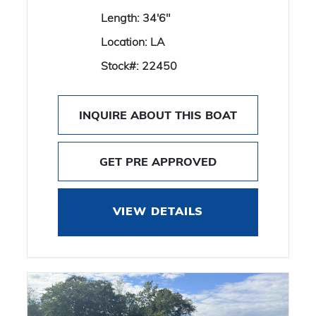
Length:
34'6"
Location:
LA
Stock#:
22450
INQUIRE ABOUT THIS BOAT
GET PRE APPROVED
VIEW DETAILS