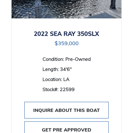
2022 SEA RAY 350SLX
$359,000
Condition:
Pre-Owned
Length:
34'6"
Location:
LA
Stock#:
22599
INQUIRE ABOUT THIS BOAT
GET PRE APPROVED