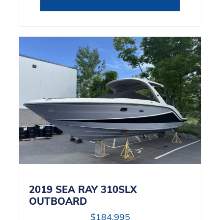
2019 SEA RAY 310SLX
OUTBOARD
$184,995