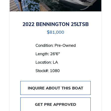
2022 BENNINGTON 25LTSB
$81,000
Condition:
Pre-Owned
Length:
26'6"
Location:
LA
Stock#:
1080
INQUIRE ABOUT THIS BOAT
GET PRE APPROVED