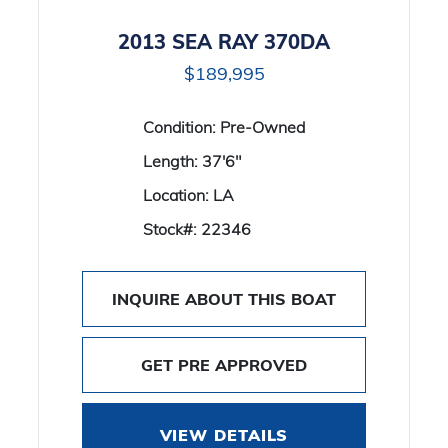
2013 SEA RAY 370DA
$189,995
Condition:
Pre-Owned
Length:
37'6"
Location:
LA
Stock#:
22346
INQUIRE ABOUT THIS BOAT
GET PRE APPROVED
VIEW DETAILS