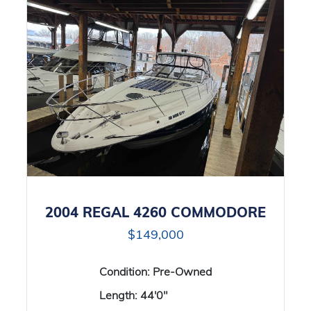
2004 REGAL 4260 COMMODORE
$149,000
Condition:
Pre-Owned
Length:
44'0"