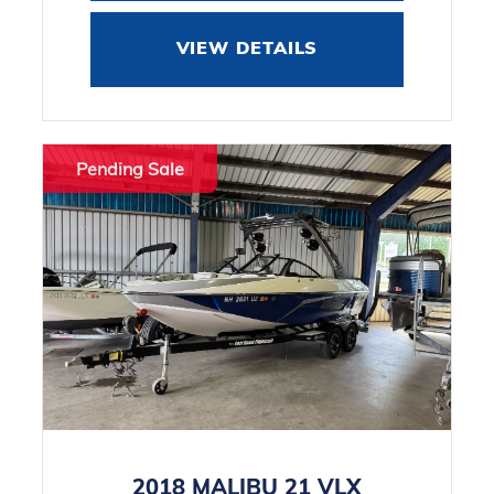
VIEW DETAILS
Pending Sale
2018 MALIBU 21 VLX