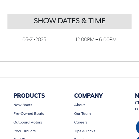
SHOW DATES & TIME
03-21-2025
12:00PM – 6:00PM
PRODUCTS
COMPANY
N
Cl
New Boats
About
c
Pre-Owned Boats
Our Team
Outboard Motors
Careers
PWC Trailers
Tips & Tricks