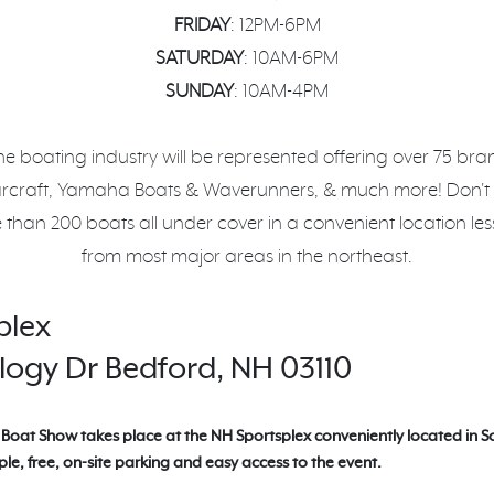
FRIDAY
: 12PM-6PM
SATURDAY
: 10AM-6PM
SUNDAY
: 10AM-4PM
he boating industry will be represented offering over 75 br
arcraft, Yamaha Boats & Waverunners, & much more! Don't
 than 200 boats all under cover in a convenient location le
from most major areas in the northeast.
plex
ogy Dr Bedford, NH 03110
Boat Show takes place at the NH Sportsplex conveniently located in 
le, free, on-site parking and easy access to the event.