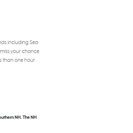
ands including Sea
 miss your chance
ss than one hour
Southern NH. The NH