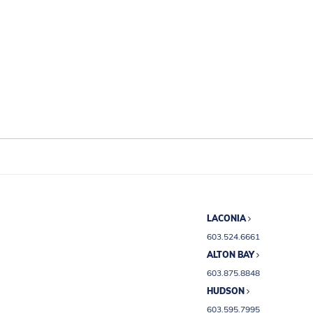
LACONIA
603.524.6661
ALTON BAY
603.875.8848
HUDSON
603.595.7995