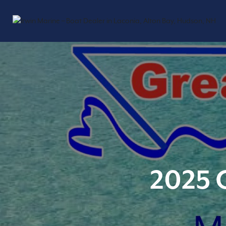
2025 G