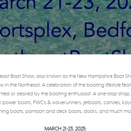
east Boat Show, also known as the New Hampshire Boat Show
 in the Northeast. A celebration of the boating lifestyle fea
ted or desired by the boating enthusiast. A one-stop-shop
m power boats, PWC's & waverunners, jetboats, canoes, kay
shing boats, pontoon and deck boats, docks, and much mo
MARCH 21-23, 2025: