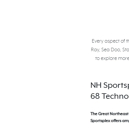
Every aspect of t
Ray, Sea Doo, St
to explore more
NH Sports
68 Technol
The Great Northeast 
Sportsplex offers amp