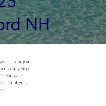
, is the largest
turing everything
, showcasing
aks, runabouts,
re!