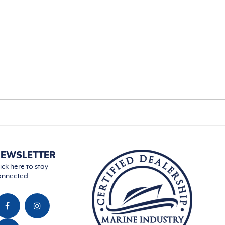
EWSLETTER
ick here to stay
onnected