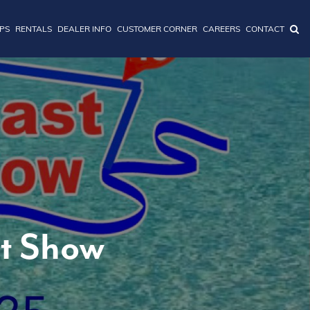
IPS
RENTALS
DEALER INFO
CUSTOMER CORNER
CAREERS
CONTACT
at Show