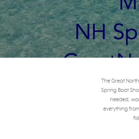
The Great North
Spring Boat Show
needed, wan
everything fro
fi