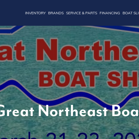
INVENTORY
BRANDS
SERVICE & PARTS
FINANCING
BOAT SL
reat Northeast Bo