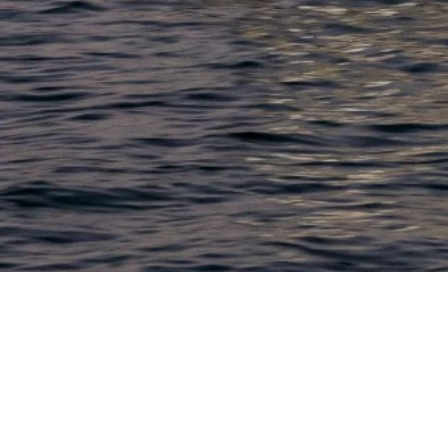
LACONIA
603.524.6661