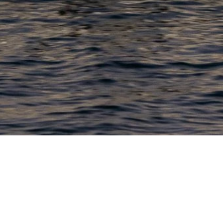
PRODUCTS
COMPANY
N
C
New Boats
About