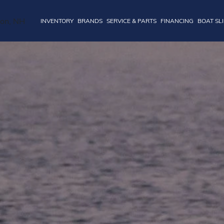
INVENTORY
BRANDS
SERVICE & PARTS
FINANCING
BOAT SL