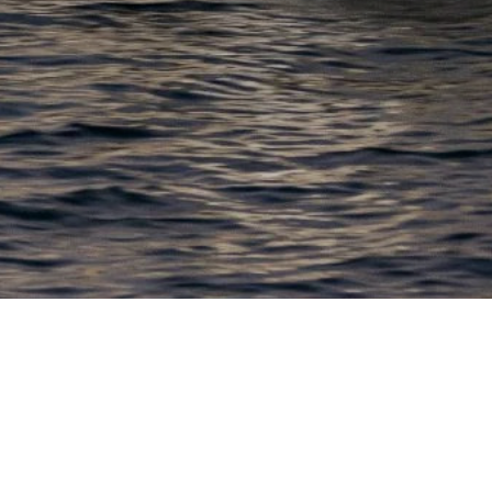
EWSLETTER
lick here to stay