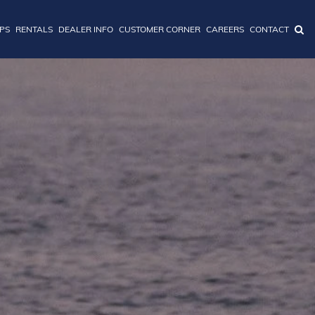
IPS
RENTALS
DEALER INFO
CUSTOMER CORNER
CAREERS
CONTACT