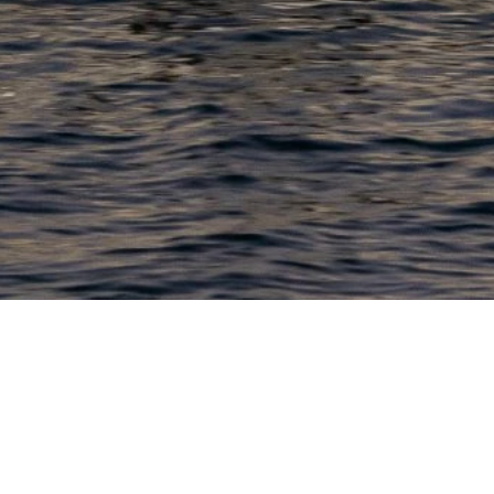
PRODUCTS
COMPANY
N
C
New Boats
About