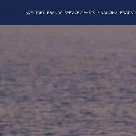
INVENTORY
BRANDS
SERVICE & PARTS
FINANCING
BOAT SL