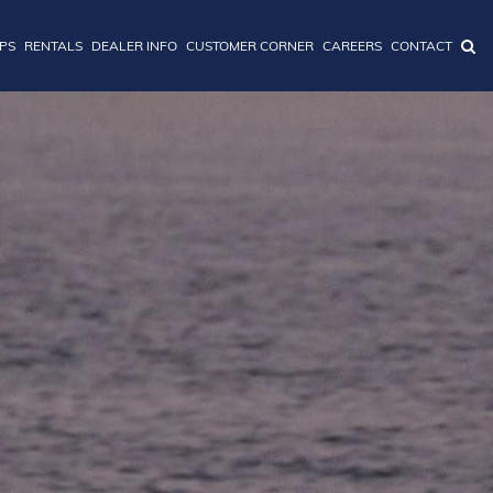
IPS
RENTALS
DEALER INFO
CUSTOMER CORNER
CAREERS
CONTACT