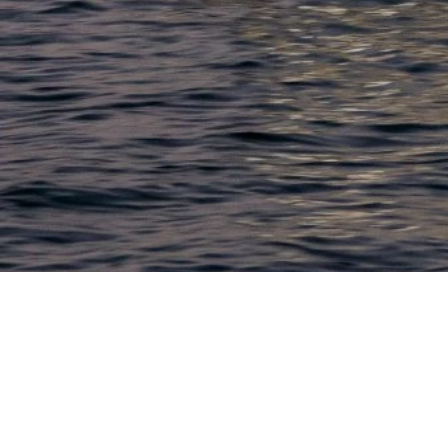
LACONIA
603.524.6661