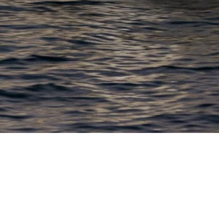
EWSLETTER
lick here to stay