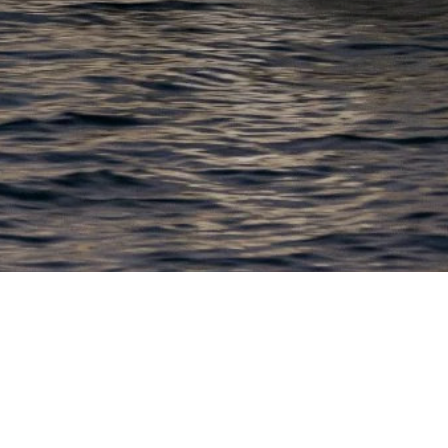
EWSLETTER
lick here to stay