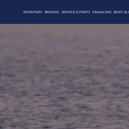
INVENTORY
BRANDS
SERVICE & PARTS
FINANCING
BOAT SL