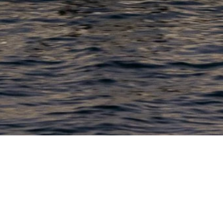
PRODUCTS
COMPANY
N
C
New Boats
About