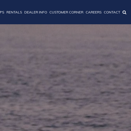
IPS
RENTALS
DEALER INFO
CUSTOMER CORNER
CAREERS
CONTACT