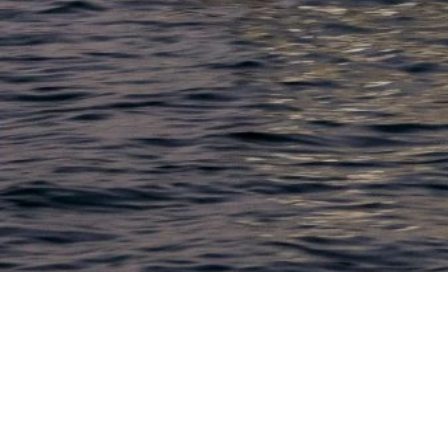
LACONIA
603.524.6661