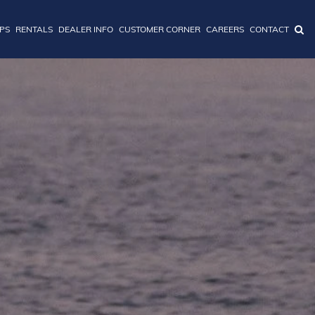
IPS
RENTALS
DEALER INFO
CUSTOMER CORNER
CAREERS
CONTACT