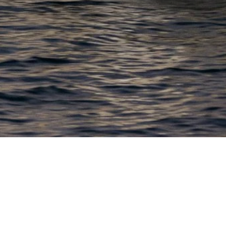
EWSLETTER
lick here to stay