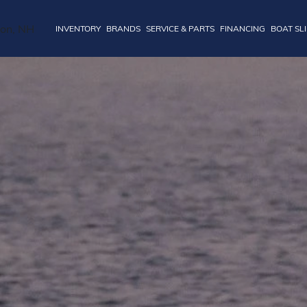
INVENTORY
BRANDS
SERVICE & PARTS
FINANCING
BOAT SL