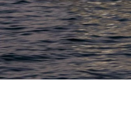
LACONIA
603.524.6661