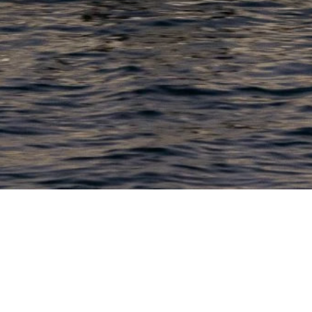
PRODUCTS
COMPANY
N
C
New Boats
About