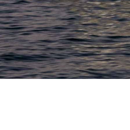
LACONIA
603.524.6661