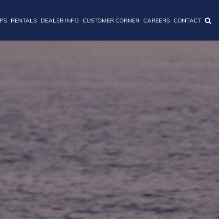
IPS
RENTALS
DEALER INFO
CUSTOMER CORNER
CAREERS
CONTACT