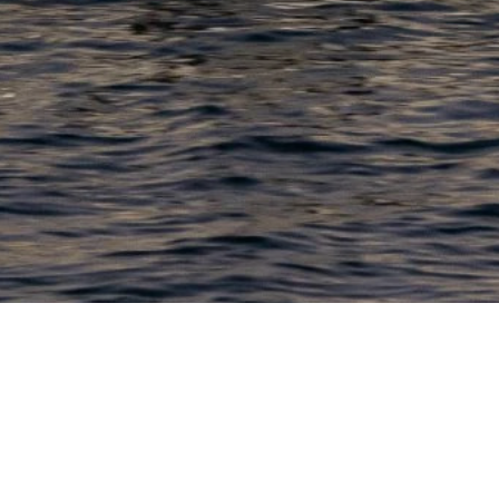
PRODUCTS
COMPANY
N
C
New Boats
About