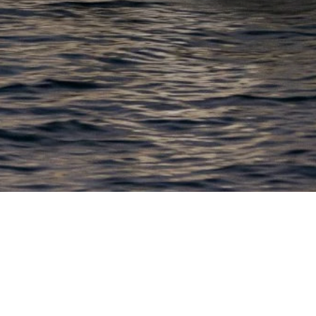
EWSLETTER
lick here to stay