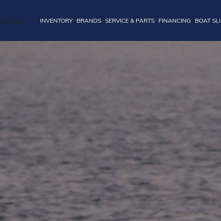
INVENTORY
BRANDS
SERVICE & PARTS
FINANCING
BOAT SL