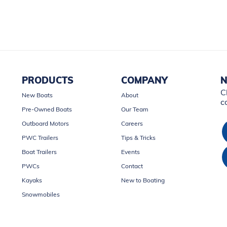
PRODUCTS
COMPANY
N
C
New Boats
About
c
Pre-Owned Boats
Our Team
Outboard Motors
Careers
PWC Trailers
Tips & Tricks
Boat Trailers
Events
PWCs
Contact
Kayaks
New to Boating
Snowmobiles