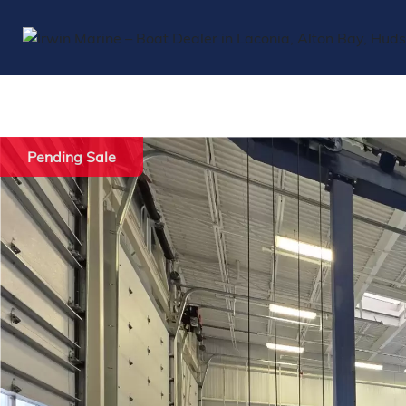
Pending Sale