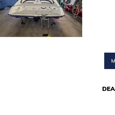
M
DEA