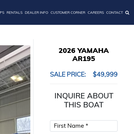
IPS
RENTALS
DEALER INFO
CUSTOMER CORNER
CAREERS
CONTACT
2026 YAMAHA
AR195
SALE PRICE:
$49,999
INQUIRE ABOUT
THIS BOAT