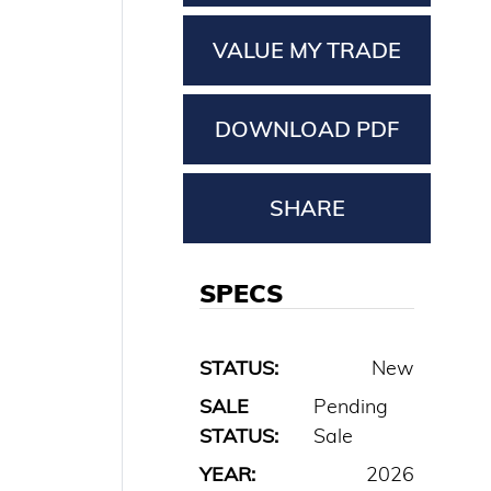
VALUE MY TRADE
DOWNLOAD PDF
SHARE
SPECS
STATUS:
New
SALE
Pending
STATUS:
Sale
YEAR:
2026