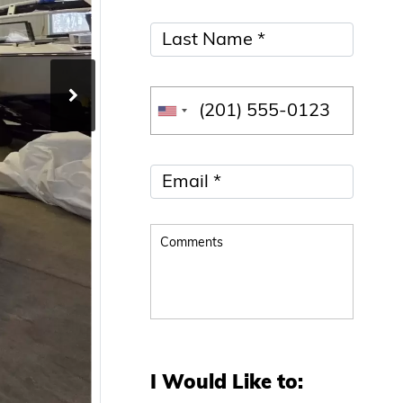
I Would Like to: