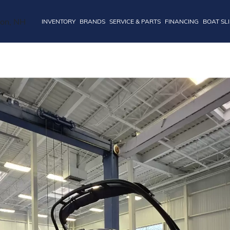
INVENTORY
BRANDS
SERVICE & PARTS
FINANCING
BOAT SL