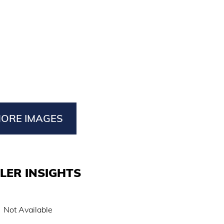
ORE IMAGES
LER INSIGHTS
Not Available