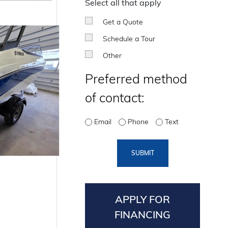
Select all that apply
Get a Quote
Schedule a Tour
Other
Preferred method
of contact:
Email
Phone
Text
SUBMIT
APPLY FOR
FINANCING