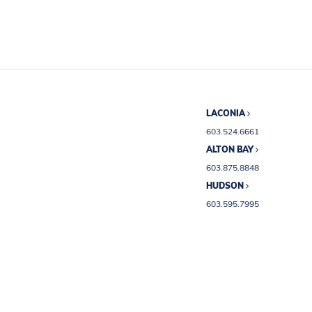
LACONIA
603.524.6661
ALTON BAY
603.875.8848
HUDSON
603.595.7995