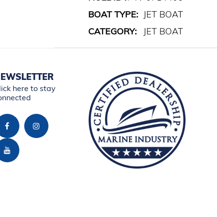
BOAT TYPE:
JET BOAT
CATEGORY:
JET BOAT
EWSLETTER
lick here to stay
onnected