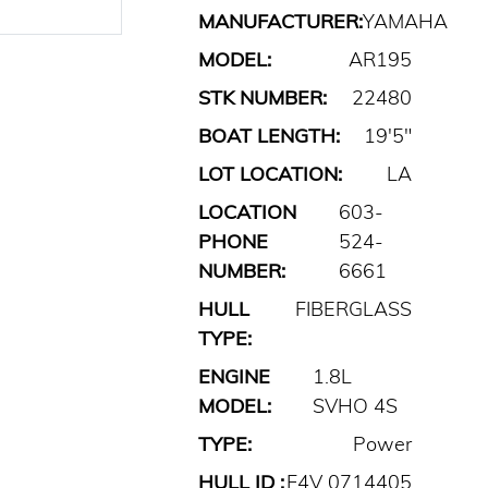
MANUFACTURER:
YAMAHA
MODEL:
AR195
STK NUMBER:
22480
BOAT LENGTH:
19'5"
LOT LOCATION:
LA
LOCATION
603-
PHONE
524-
NUMBER:
6661
HULL
FIBERGLASS
TYPE:
ENGINE
1.8L
MODEL:
SVHO 4S
TYPE:
Power
HULL ID :
F4V 0714405