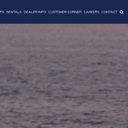
IPS
RENTALS
DEALER INFO
CUSTOMER CORNER
CAREERS
CONTACT