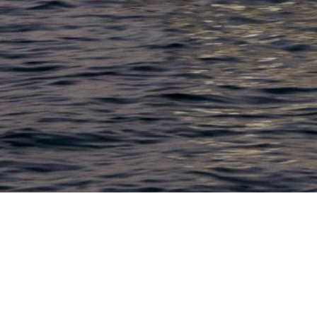
LACONIA
603.524.6661