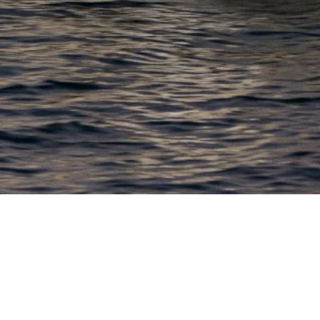
EWSLETTER
lick here to stay