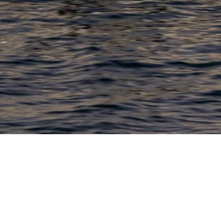
PRODUCTS
COMPANY
N
C
New Boats
About