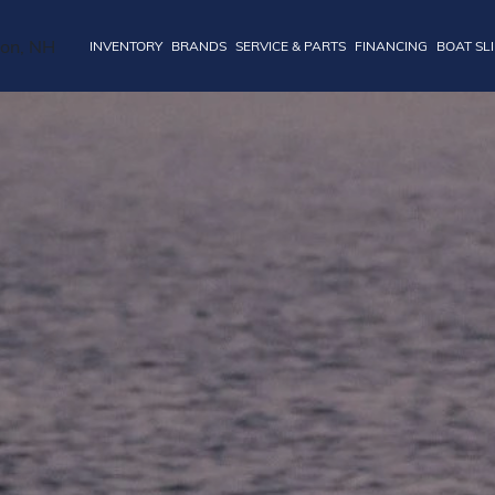
INVENTORY
BRANDS
SERVICE & PARTS
FINANCING
BOAT SL