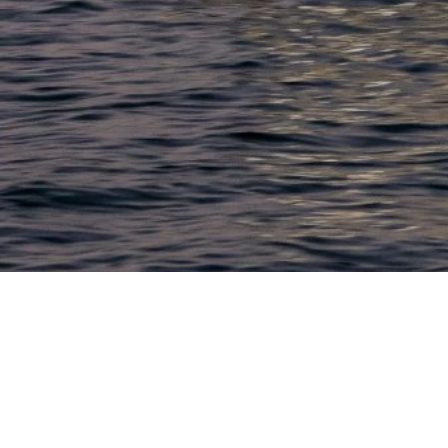
LACONIA
603.524.6661