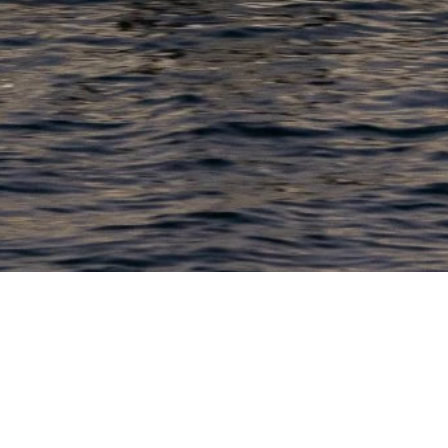
PRODUCTS
COMPANY
N
C
New Boats
About