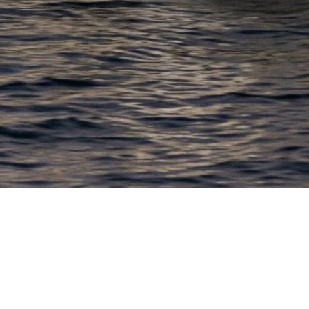
EWSLETTER
lick here to stay