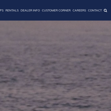
IPS
RENTALS
DEALER INFO
CUSTOMER CORNER
CAREERS
CONTACT