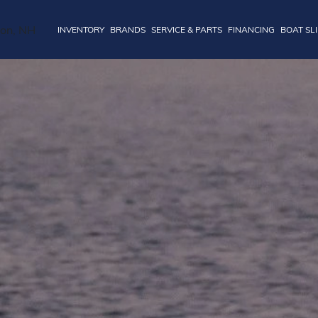
INVENTORY
BRANDS
SERVICE & PARTS
FINANCING
BOAT SL