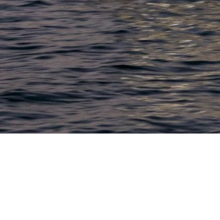
LACONIA
603.524.6661