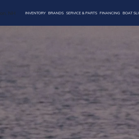
INVENTORY
BRANDS
SERVICE & PARTS
FINANCING
BOAT SL