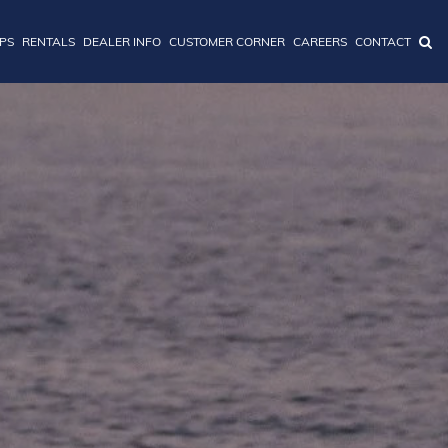
IPS
RENTALS
DEALER INFO
CUSTOMER CORNER
CAREERS
CONTACT