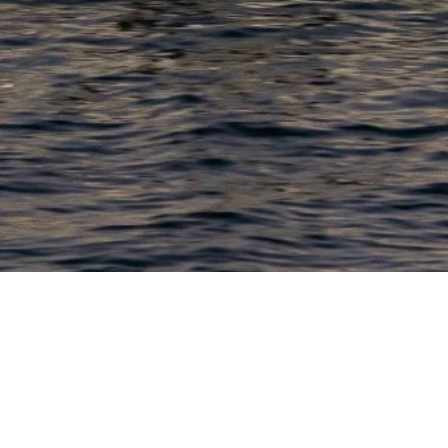
PRODUCTS
COMPANY
N
C
New Boats
About