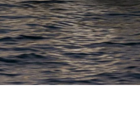
EWSLETTER
lick here to stay