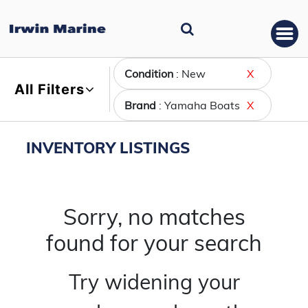
Condition
: New
X
All Filters
Brand
: Yamaha Boats
X
INVENTORY LISTINGS
Sorry, no matches
found for your search
Try widening your