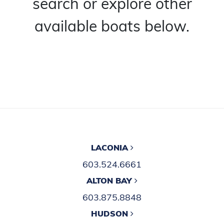
search or explore other
available boats below.
LACONIA
603.524.6661
ALTON BAY
603.875.8848
HUDSON