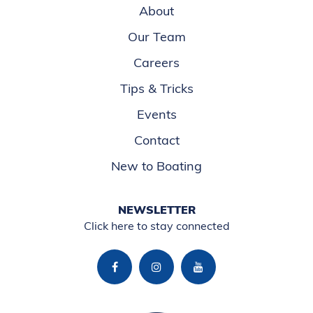
About
Our Team
Careers
Tips & Tricks
Events
Contact
New to Boating
NEWSLETTER
Click here to stay connected