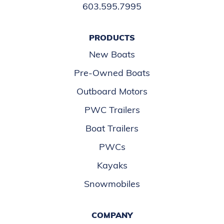
603.595.7995
PRODUCTS
New Boats
Pre-Owned Boats
Outboard Motors
PWC Trailers
Boat Trailers
PWCs
Kayaks
Snowmobiles
COMPANY