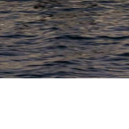
PRODUCTS
COMPANY
N
C
New Boats
About