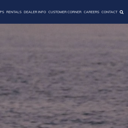
IPS
RENTALS
DEALER INFO
CUSTOMER CORNER
CAREERS
CONTACT