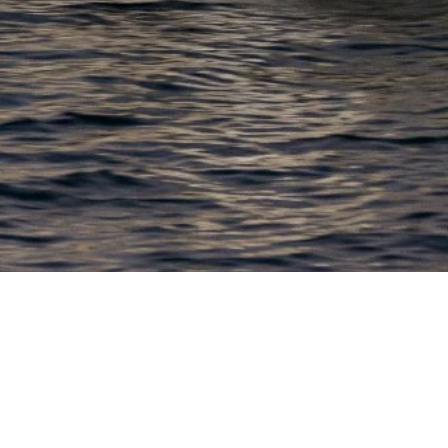
EWSLETTER
lick here to stay