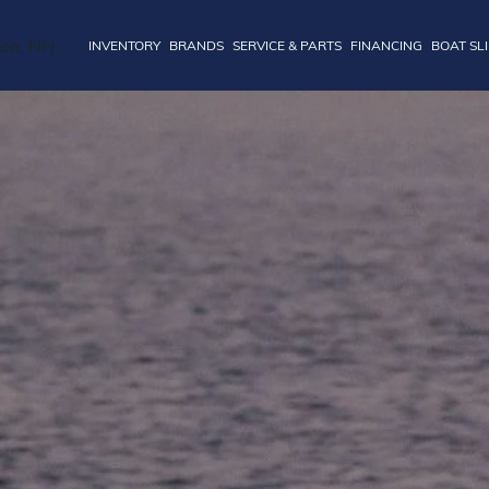
INVENTORY
BRANDS
SERVICE & PARTS
FINANCING
BOAT SL