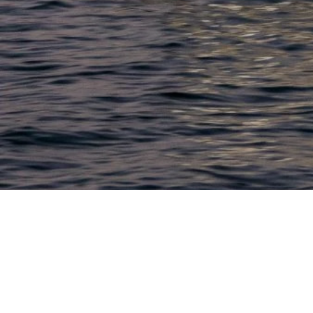
LACONIA
603.524.6661