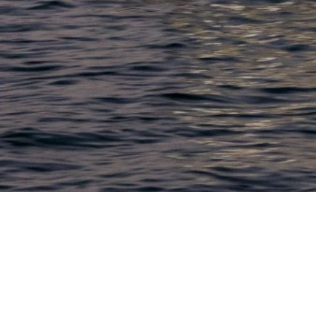
LACONIA
603.524.6661