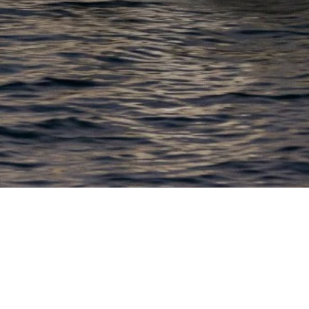
EWSLETTER
lick here to stay