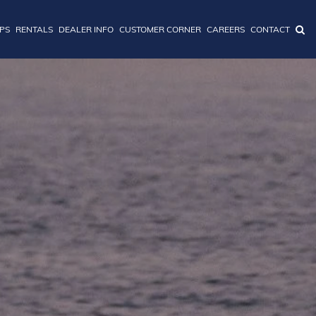
IPS
RENTALS
DEALER INFO
CUSTOMER CORNER
CAREERS
CONTACT