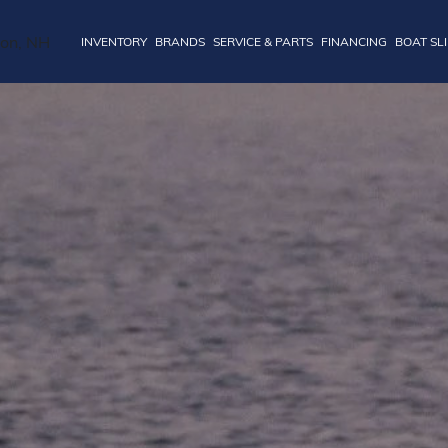
INVENTORY
BRANDS
SERVICE & PARTS
FINANCING
BOAT SL