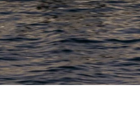
PRODUCTS
COMPANY
N
C
New Boats
About