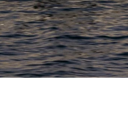
PRODUCTS
COMPANY
N
C
New Boats
About