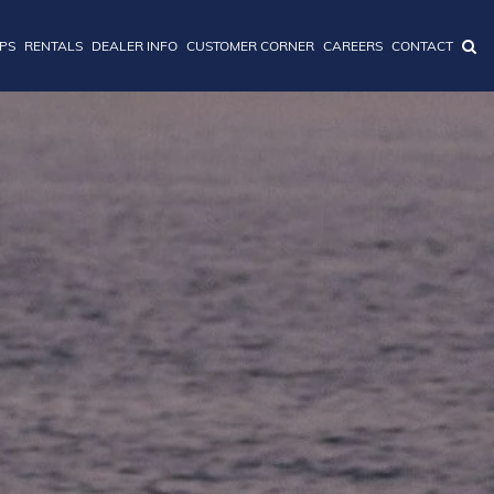
IPS
RENTALS
DEALER INFO
CUSTOMER CORNER
CAREERS
CONTACT