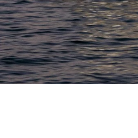
LACONIA
603.524.6661