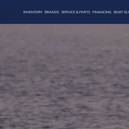
INVENTORY
BRANDS
SERVICE & PARTS
FINANCING
BOAT SL