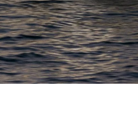
EWSLETTER
lick here to stay