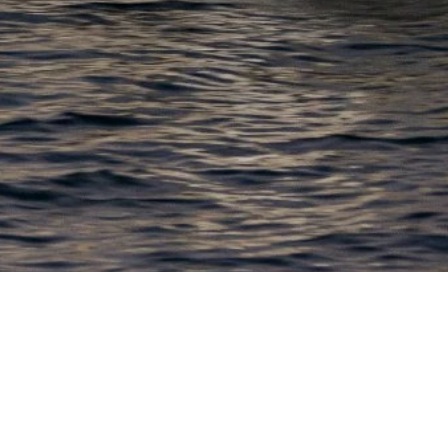
EWSLETTER
lick here to stay