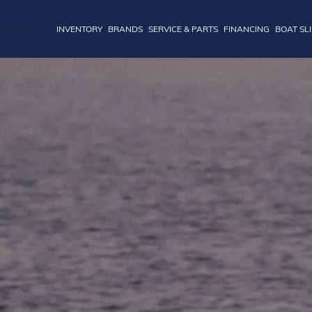
INVENTORY
BRANDS
SERVICE & PARTS
FINANCING
BOAT SL