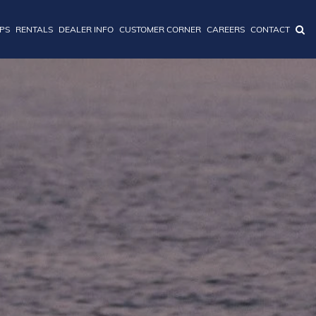
IPS
RENTALS
DEALER INFO
CUSTOMER CORNER
CAREERS
CONTACT