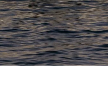
PRODUCTS
COMPANY
N
C
New Boats
About