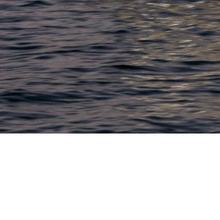
LACONIA
603.524.6661