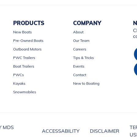
PRODUCTS
COMPANY
N
C
New Boats
About
c
Pre-Owned Boats
Our Team
Outboard Motors
Careers
PWC Trailers
Tips & Tricks
Boat Trailers
Events
PWCs
Contact
Kayaks
New to Boating
Snowmobiles
Y MDS
TE
ACCESSABILITY
DISCLAIMER
US