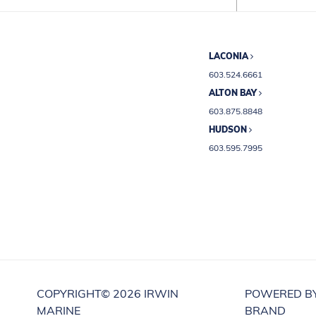
LACONIA
603.524.6661
ALTON BAY
603.875.8848
HUDSON
603.595.7995
COPYRIGHT©
2026 IRWIN
POWERED B
MARINE
BRAND