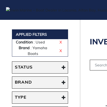
APPLIED FILTERS
INV
Condition
: Used
X
Brand
: Yamaha
X
Boats
STATUS
BRAND
TYPE