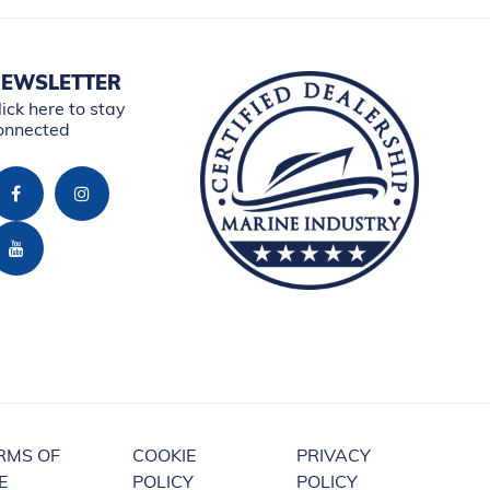
EWSLETTER
lick here to stay
onnected
RMS OF
COOKIE
PRIVACY
E
POLICY
POLICY