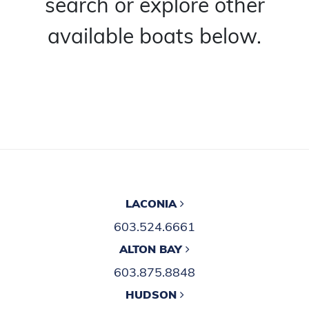
search or explore other
available boats below.
LACONIA
603.524.6661
ALTON BAY
603.875.8848
HUDSON