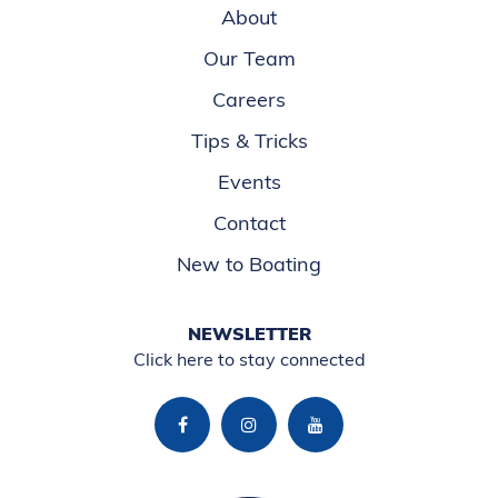
About
Our Team
Careers
Tips & Tricks
Events
Contact
New to Boating
NEWSLETTER
Click here to stay connected