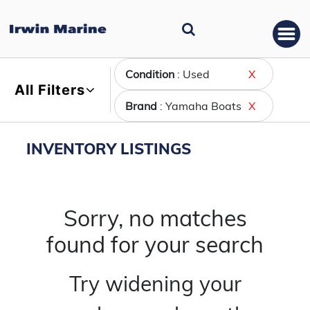
Condition
: Used
X
All Filters
Brand
: Yamaha Boats
X
INVENTORY LISTINGS
Sorry, no matches
found for your search
Try widening your