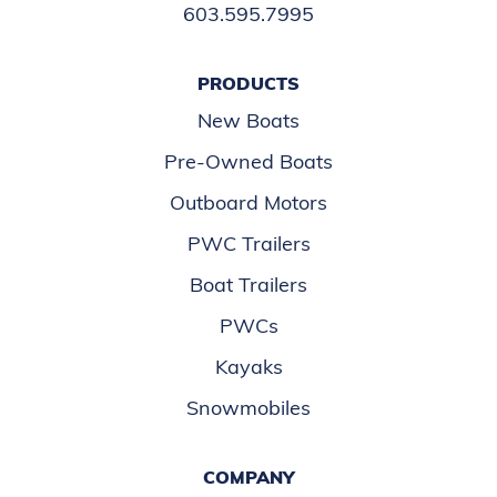
603.595.7995
PRODUCTS
New Boats
Pre-Owned Boats
Outboard Motors
PWC Trailers
Boat Trailers
PWCs
Kayaks
Snowmobiles
COMPANY