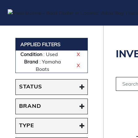
APPLIED FILTERS
INV
Condition
: Used
X
Brand
: Yamaha
X
Boats
STATUS
BRAND
TYPE