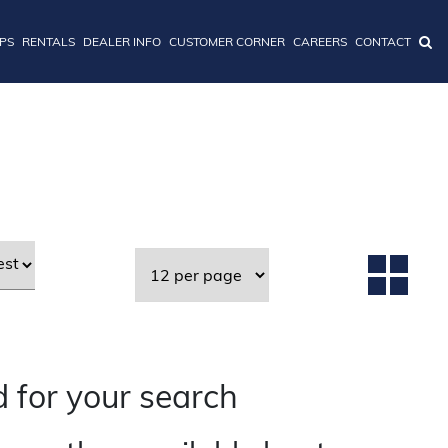
IPS
RENTALS
DEALER INFO
CUSTOMER CORNER
CAREERS
CONTACT
 for your search