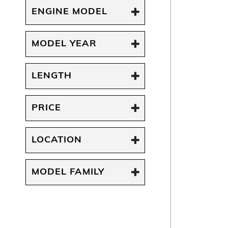
ENGINE MODEL
MODEL YEAR
LENGTH
PRICE
LOCATION
MODEL FAMILY