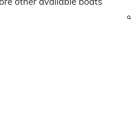
ore other available boats