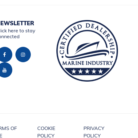
EWSLETTER
lick here to stay
onnected
RMS OF
COOKIE
PRIVACY
E
POLICY
POLICY