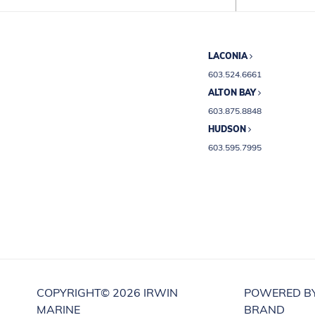
LACONIA
603.524.6661
ALTON BAY
603.875.8848
HUDSON
603.595.7995
COPYRIGHT©
2026 IRWIN
POWERED B
MARINE
BRAND