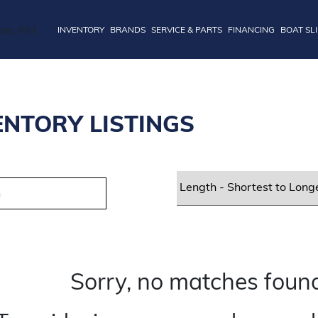
INVENTORY
BRANDS
SERVICE & PARTS
FINANCING
BOAT SL
ENTORY LISTINGS
Sorry, no matches found