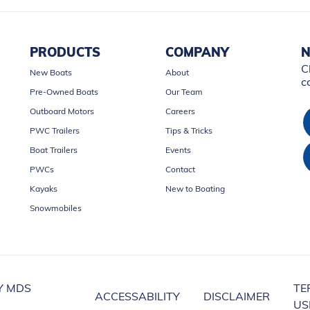
PRODUCTS
COMPANY
N
C
New Boats
About
c
Pre-Owned Boats
Our Team
Outboard Motors
Careers
PWC Trailers
Tips & Tricks
Boat Trailers
Events
PWCs
Contact
Kayaks
New to Boating
Snowmobiles
Y MDS
TE
ACCESSABILITY
DISCLAIMER
US