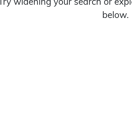
Try widening your search or expl
below.