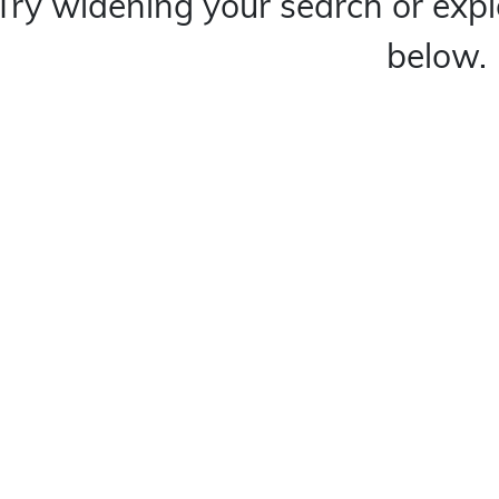
Try widening your search or expl
below.