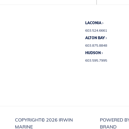
LACONIA
603.524.6661
ALTON BAY
603.875.8848
HUDSON
603.595.7995
COPYRIGHT©
2026 IRWIN
POWERED B
MARINE
BRAND