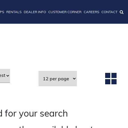
IPS
RENTALS
DEALER INFO
CUSTOMER CORNER
CAREERS
CONTACT
 for your search