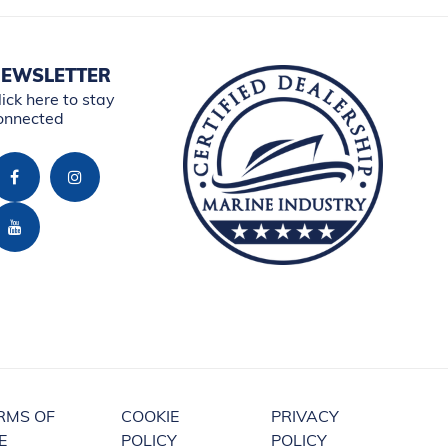
EWSLETTER
lick here to stay
onnected
RMS OF
COOKIE
PRIVACY
E
POLICY
POLICY