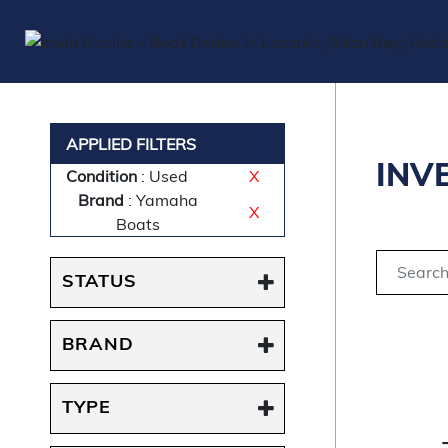
APPLIED FILTERS
INV
Condition
: Used
X
Brand
: Yamaha
X
Boats
STATUS
BRAND
TYPE