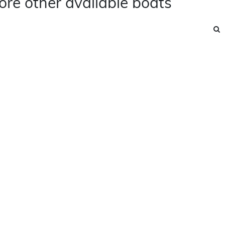
ore other available boats