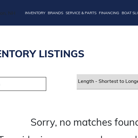
INVENTORY
BRANDS
SERVICE & PARTS
FINANCING
BOAT SL
ENTORY LISTINGS
Sorry, no matches found