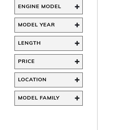
ENGINE MODEL
MODEL YEAR
LENGTH
PRICE
LOCATION
MODEL FAMILY