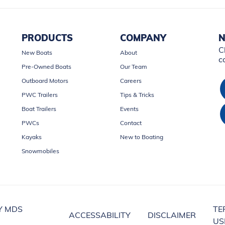
PRODUCTS
COMPANY
N
C
New Boats
About
c
Pre-Owned Boats
Our Team
Outboard Motors
Careers
PWC Trailers
Tips & Tricks
Boat Trailers
Events
PWCs
Contact
Kayaks
New to Boating
Snowmobiles
Y MDS
TE
ACCESSABILITY
DISCLAIMER
US