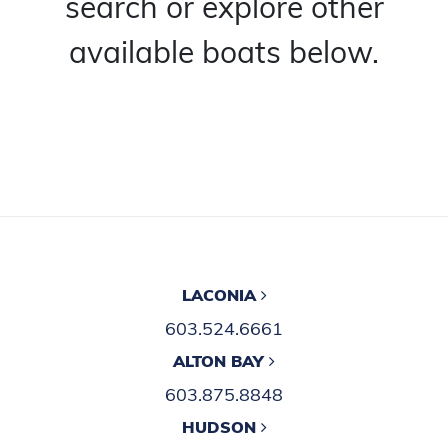
search or explore other
available boats below.
LACONIA
603.524.6661
ALTON BAY
603.875.8848
HUDSON