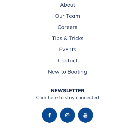
About
Our Team
Careers
Tips & Tricks
Events
Contact
New to Boating
NEWSLETTER
Click here to stay connected