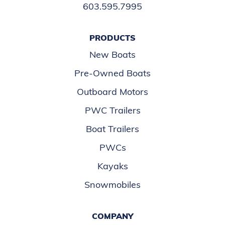
603.595.7995
PRODUCTS
New Boats
Pre-Owned Boats
Outboard Motors
PWC Trailers
Boat Trailers
PWCs
Kayaks
Snowmobiles
COMPANY