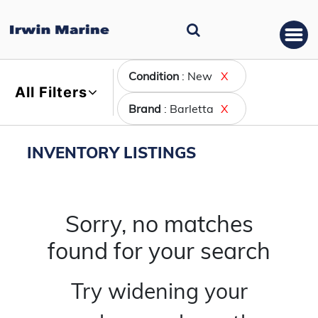
Condition
: New
X
All Filters
Brand
: Barletta
X
INVENTORY LISTINGS
Sorry, no matches
found for your search
Try widening your