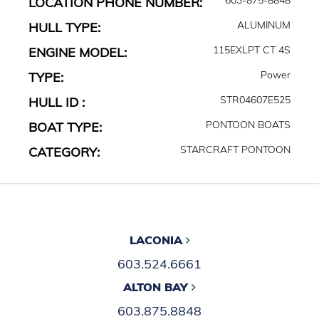
LOCATION PHONE NUMBER:
ALUMINUM
HULL TYPE:
115EXLPT CT 4S
ENGINE MODEL:
Power
TYPE:
STR04607E525
HULL ID :
PONTOON BOATS
BOAT TYPE:
STARCRAFT PONTOON
CATEGORY:
LACONIA
603.524.6661
ALTON BAY
603.875.8848