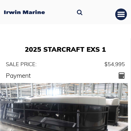
2025 STARCRAFT EXS 1
SALE PRICE:
$54,995
Payment