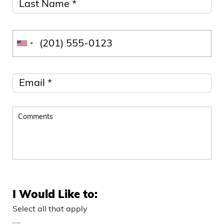
I Would Like to:
Select all that apply