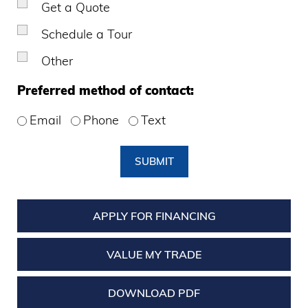
Get a Quote
Schedule a Tour
Other
Preferred method of contact:
Email
Phone
Text
SUBMIT
APPLY FOR FINANCING
VALUE MY TRADE
DOWNLOAD PDF