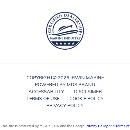
COPYRIGHT©
2026 IRWIN MARINE
POWERED BY MDS BRAND
ACCESSABILITY
DISCLAIMER
TERMS OF USE
COOKIE POLICY
PRIVACY POLICY
This site is protected by reCAPTCHA and the Google
Privacy Policy
and
Terms of