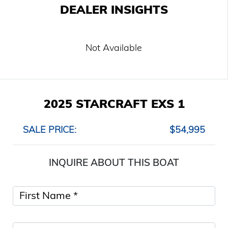
DEALER INSIGHTS
Not Available
2025 STARCRAFT EXS 1
SALE PRICE:
$54,995
INQUIRE ABOUT THIS BOAT