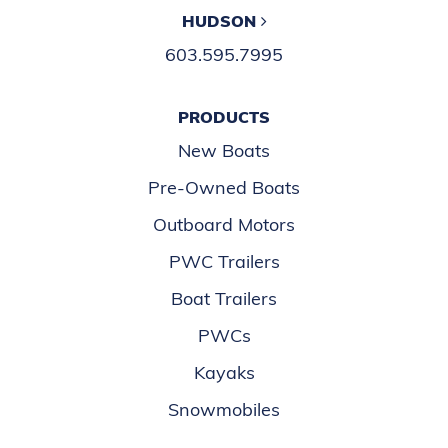
HUDSON
603.595.7995
PRODUCTS
New Boats
Pre-Owned Boats
Outboard Motors
PWC Trailers
Boat Trailers
PWCs
Kayaks
Snowmobiles