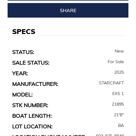
SHARE
SPECS
New
STATUS:
For Sale
SALE STATUS:
2025
YEAR:
STARCRAFT
MANUFACTURER:
EXS 1
MODEL:
21895
STK NUMBER:
21'8"
BOAT LENGTH:
BA
LOT LOCATION:
603-875-8848