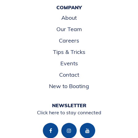
COMPANY
About
Our Team
Careers
Tips & Tricks
Events
Contact
New to Boating
NEWSLETTER
Click here to stay connected