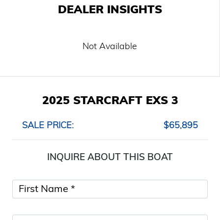
DEALER INSIGHTS
Not Available
2025 STARCRAFT EXS 3
SALE PRICE:
$65,895
INQUIRE ABOUT THIS BOAT