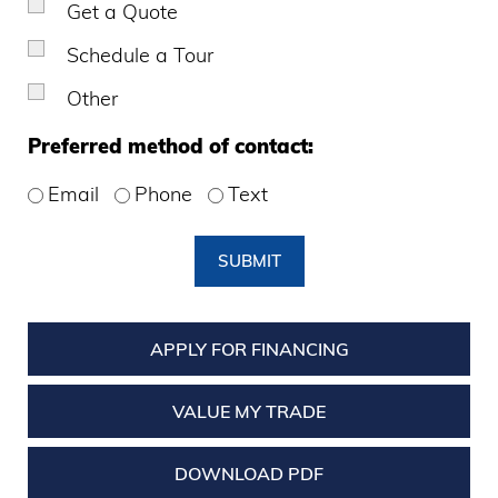
Get a Quote
Schedule a Tour
Other
Preferred method of contact:
Email
Phone
Text
SUBMIT
APPLY FOR FINANCING
VALUE MY TRADE
DOWNLOAD PDF