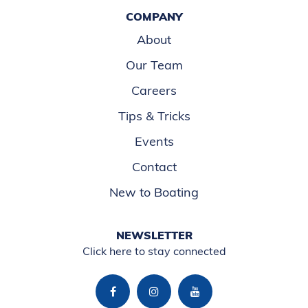
COMPANY
About
Our Team
Careers
Tips & Tricks
Events
Contact
New to Boating
NEWSLETTER
Click here to stay connected