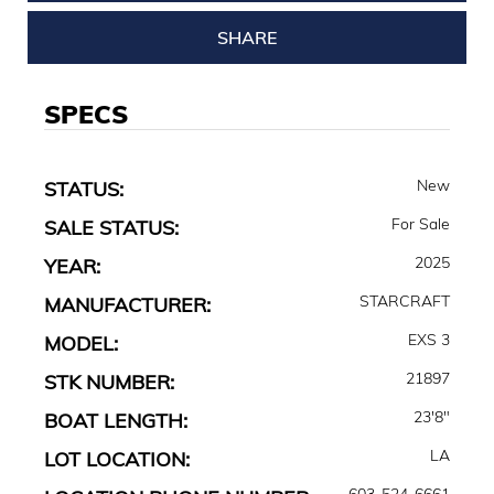
SHARE
SPECS
New
STATUS:
For Sale
SALE STATUS:
2025
YEAR:
STARCRAFT
MANUFACTURER:
EXS 3
MODEL:
21897
STK NUMBER:
23'8"
BOAT LENGTH:
LA
LOT LOCATION:
603-524-6661