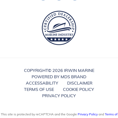
COPYRIGHT©
2026 IRWIN MARINE
POWERED BY MDS BRAND
ACCESSABILITY
DISCLAIMER
TERMS OF USE
COOKIE POLICY
PRIVACY POLICY
This site is protected by reCAPTCHA and the Google
Privacy Policy
and
Terms of