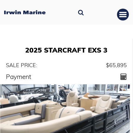
2025 STARCRAFT EXS 3
SALE PRICE:
$65,895
Payment