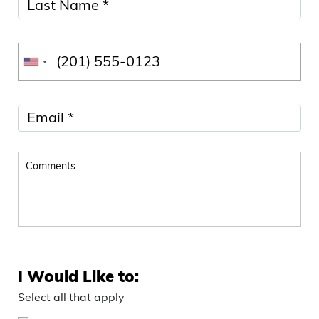
I Would Like to:
Select all that apply