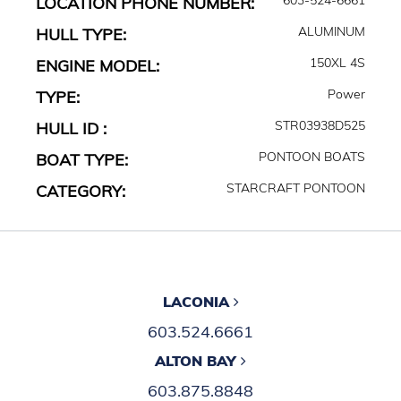
LOCATION PHONE NUMBER:
ALUMINUM
HULL TYPE:
150XL 4S
ENGINE MODEL:
Power
TYPE:
STR03938D525
HULL ID :
PONTOON BOATS
BOAT TYPE:
STARCRAFT PONTOON
CATEGORY:
LACONIA
603.524.6661
ALTON BAY
603.875.8848