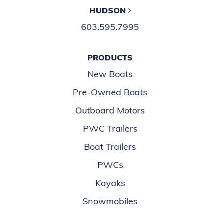
HUDSON
603.595.7995
PRODUCTS
New Boats
Pre-Owned Boats
Outboard Motors
PWC Trailers
Boat Trailers
PWCs
Kayaks
Snowmobiles