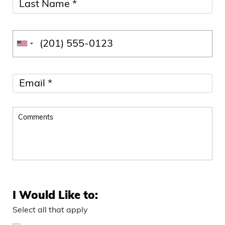
I Would Like to:
Select all that apply