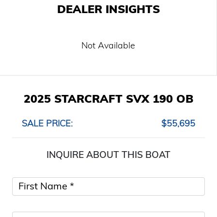
DEALER INSIGHTS
Not Available
2025 STARCRAFT SVX 190 OB
SALE PRICE:
$55,695
INQUIRE ABOUT THIS BOAT