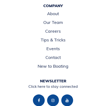
COMPANY
About
Our Team
Careers
Tips & Tricks
Events
Contact
New to Boating
NEWSLETTER
Click here to stay connected