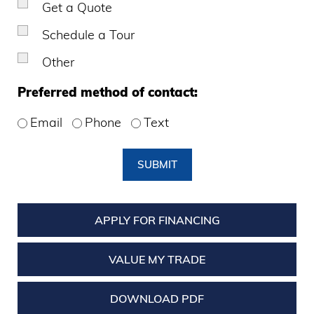
Get a Quote
Schedule a Tour
Other
Preferred method of contact:
Email
Phone
Text
SUBMIT
APPLY FOR FINANCING
VALUE MY TRADE
DOWNLOAD PDF