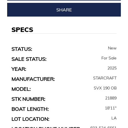
SHARE
SPECS
New
STATUS:
For Sale
SALE STATUS:
2025
YEAR:
STARCRAFT
MANUFACTURER:
SVX 190 OB
MODEL:
21889
STK NUMBER:
18'11"
BOAT LENGTH:
LA
LOT LOCATION:
603-524-6661