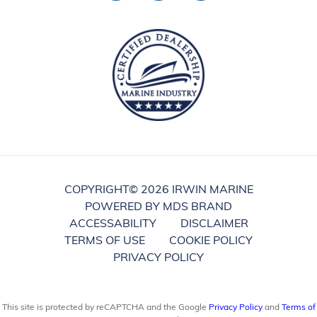
COPYRIGHT©
2026 IRWIN MARINE
POWERED BY MDS BRAND
ACCESSABILITY
DISCLAIMER
TERMS OF USE
COOKIE POLICY
PRIVACY POLICY
This site is protected by reCAPTCHA and the Google
Privacy Policy
and
Terms of