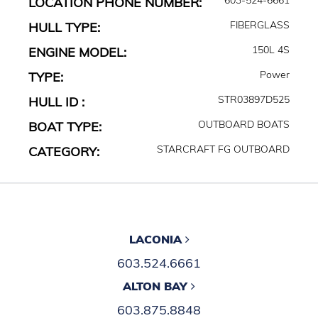
LOCATION PHONE NUMBER:
FIBERGLASS
HULL TYPE:
150L 4S
ENGINE MODEL:
Power
TYPE:
STR03897D525
HULL ID :
OUTBOARD BOATS
BOAT TYPE:
STARCRAFT FG OUTBOARD
CATEGORY:
LACONIA
603.524.6661
ALTON BAY
603.875.8848