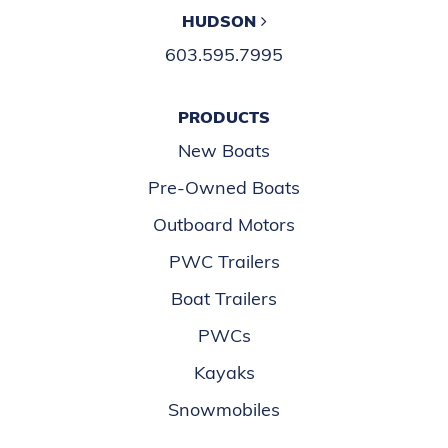
HUDSON
603.595.7995
PRODUCTS
New Boats
Pre-Owned Boats
Outboard Motors
PWC Trailers
Boat Trailers
PWCs
Kayaks
Snowmobiles