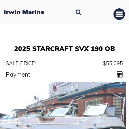
2025 STARCRAFT SVX 190 OB
SALE PRICE:
$55,695
Payment