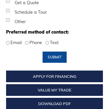
Get a Quote
Schedule a Tour
Other
Preferred method of contact:
Email
Phone
Text
SUBMIT
APPLY FOR FINANCING
VALUE MY TRADE
DOWNLOAD PDF