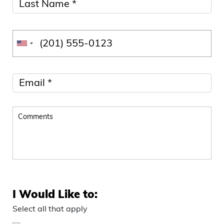
I Would Like to:
Select all that apply