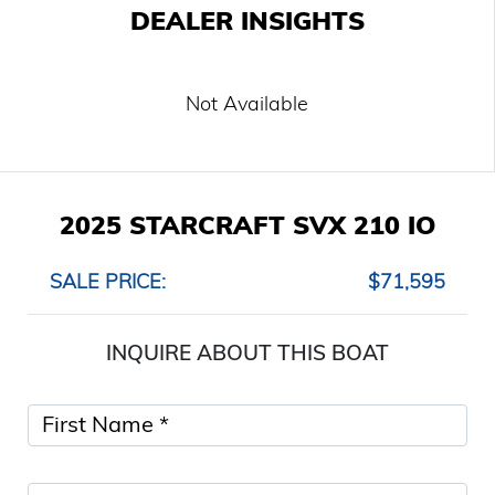
DEALER INSIGHTS
Not Available
2025 STARCRAFT SVX 210 IO
SALE PRICE:
$71,595
INQUIRE ABOUT THIS BOAT