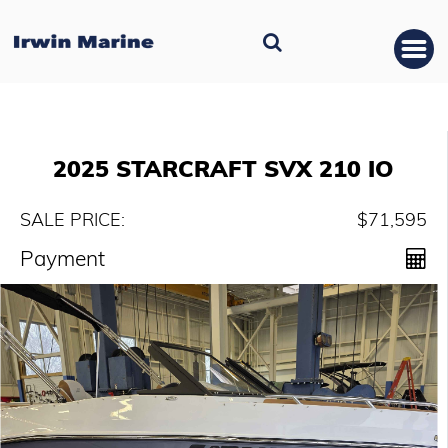
2025 STARCRAFT SVX 210 IO
SALE PRICE:
$71,595
Payment