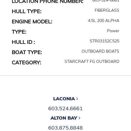
LOCATION PHONE NUMBER:
FIBERGLASS
HULL TYPE:
4.5L 200 ALPHA
ENGINE MODEL:
Power
TYPE:
STR03152C525
HULL ID :
OUTBOARD BOATS
BOAT TYPE:
STARCRAFT FG OUTBOARD
CATEGORY:
LACONIA
603.524.6661
ALTON BAY
603.875.8848