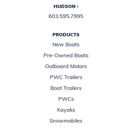
HUDSON
603.595.7995
PRODUCTS
New Boats
Pre-Owned Boats
Outboard Motors
PWC Trailers
Boat Trailers
PWCs
Kayaks
Snowmobiles