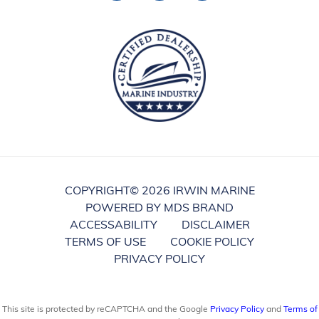
COPYRIGHT©
2026 IRWIN MARINE
POWERED BY MDS BRAND
ACCESSABILITY
DISCLAIMER
TERMS OF USE
COOKIE POLICY
PRIVACY POLICY
This site is protected by reCAPTCHA and the Google
Privacy Policy
and
Terms of