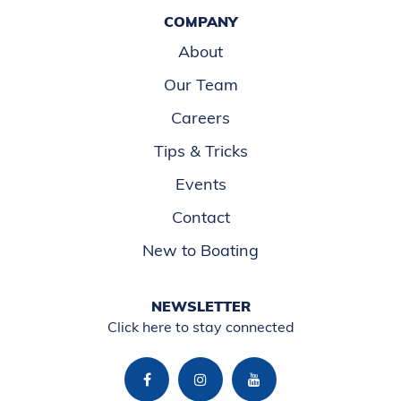
COMPANY
About
Our Team
Careers
Tips & Tricks
Events
Contact
New to Boating
NEWSLETTER
Click here to stay connected