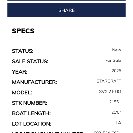
SHARE
SPECS
New
STATUS:
For Sale
SALE STATUS:
2025
YEAR:
STARCRAFT
MANUFACTURER:
SVX 210 IO
MODEL:
21561
STK NUMBER:
21'5"
BOAT LENGTH:
LA
LOT LOCATION:
603-524-6661