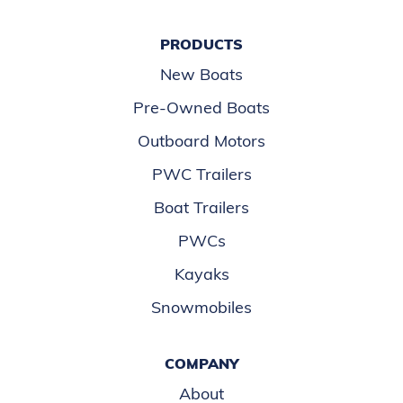
PRODUCTS
New Boats
Pre-Owned Boats
Outboard Motors
PWC Trailers
Boat Trailers
PWCs
Kayaks
Snowmobiles
COMPANY
About