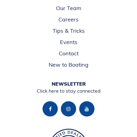
Our Team
Careers
Tips & Tricks
Events
Contact
New to Boating
NEWSLETTER
Click here to stay connected