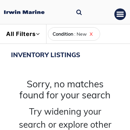
All Filters
Condition
: New
X
INVENTORY LISTINGS
Sorry, no matches
found for your search
Try widening your
search or explore other