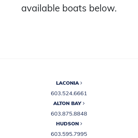
available boats below.
LACONIA
603.524.6661
ALTON BAY
603.875.8848
HUDSON
603.595.7995