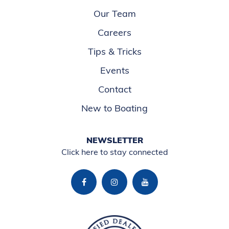
Our Team
Careers
Tips & Tricks
Events
Contact
New to Boating
NEWSLETTER
Click here to stay connected