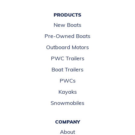
PRODUCTS
New Boats
Pre-Owned Boats
Outboard Motors
PWC Trailers
Boat Trailers
PWCs
Kayaks
Snowmobiles
COMPANY
About