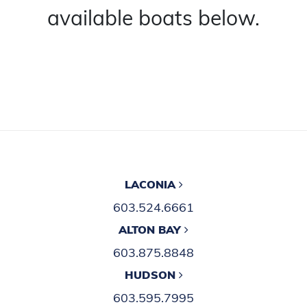
available boats below.
LACONIA
603.524.6661
ALTON BAY
603.875.8848
HUDSON
603.595.7995