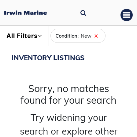
All Filters
Condition
: New
X
INVENTORY LISTINGS
Sorry, no matches
found for your search
Try widening your
search or explore other