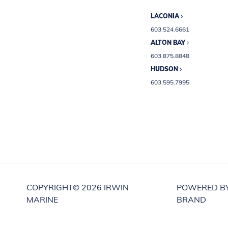
LACONIA
603.524.6661
ALTON BAY
603.875.8848
HUDSON
603.595.7995
COPYRIGHT©
2026 IRWIN
POWERED B
MARINE
BRAND