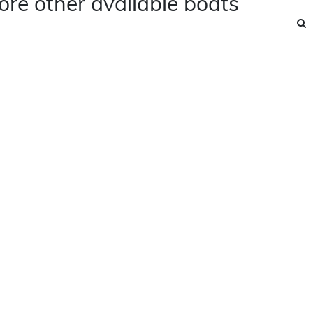
ore other available boats