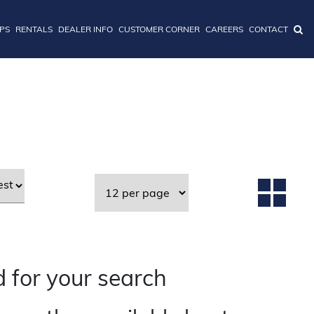
IPS
RENTALS
DEALER INFO
CUSTOMER CORNER
CAREERS
CONTACT
 for your search