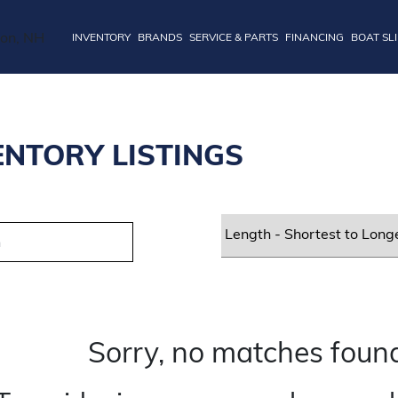
INVENTORY
BRANDS
SERVICE & PARTS
FINANCING
BOAT SL
ENTORY LISTINGS
Sorry, no matches found