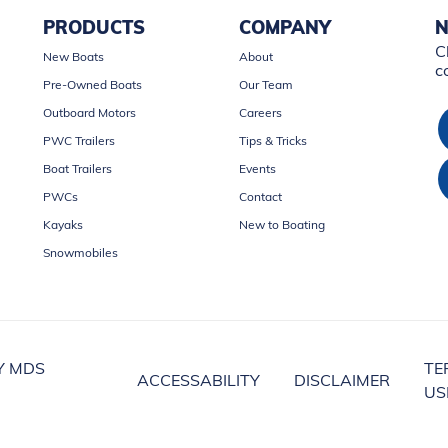
PRODUCTS
COMPANY
N
C
New Boats
About
c
Pre-Owned Boats
Our Team
Outboard Motors
Careers
PWC Trailers
Tips & Tricks
Boat Trailers
Events
PWCs
Contact
Kayaks
New to Boating
Snowmobiles
Y MDS
TE
ACCESSABILITY
DISCLAIMER
US