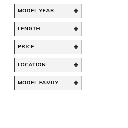
MODEL YEAR
LENGTH
PRICE
LOCATION
MODEL FAMILY