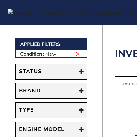
APPLIED FILTERS
INV
Condition
: New
X
STATUS
BRAND
TYPE
ENGINE MODEL