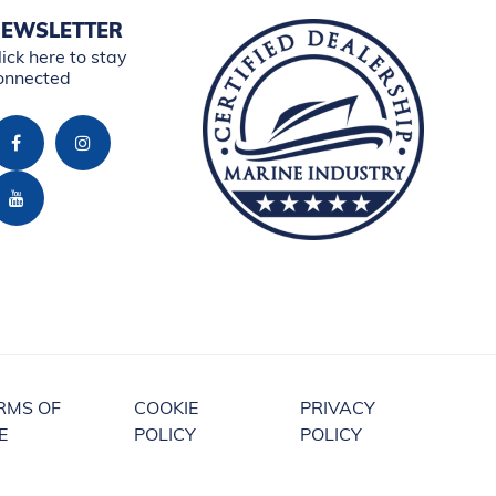
EWSLETTER
lick here to stay
onnected
RMS OF
COOKIE
PRIVACY
E
POLICY
POLICY