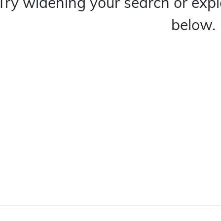
Try widening your search or expl
below.