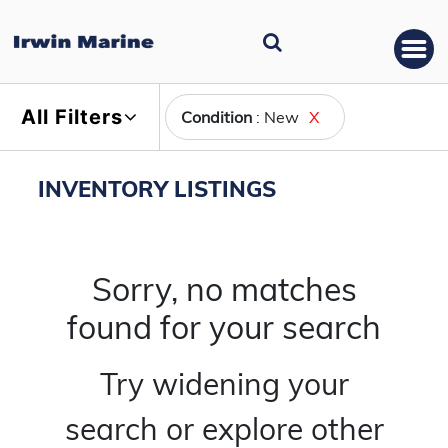
All Filters
Condition
: New
X
INVENTORY LISTINGS
Sorry, no matches
found for your search
Try widening your
search or explore other