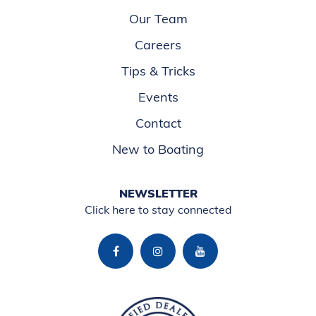
Our Team
Careers
Tips & Tricks
Events
Contact
New to Boating
NEWSLETTER
Click here to stay connected