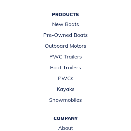
PRODUCTS
New Boats
Pre-Owned Boats
Outboard Motors
PWC Trailers
Boat Trailers
PWCs
Kayaks
Snowmobiles
COMPANY
About