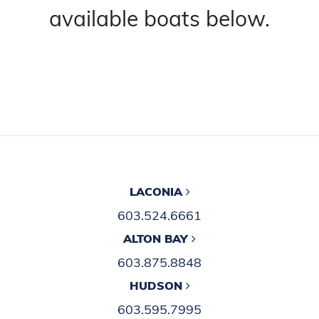
available boats below.
LACONIA
603.524.6661
ALTON BAY
603.875.8848
HUDSON
603.595.7995