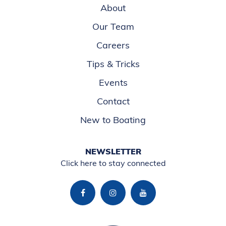
About
Our Team
Careers
Tips & Tricks
Events
Contact
New to Boating
NEWSLETTER
Click here to stay connected