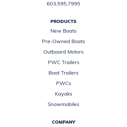
603.595.7995
PRODUCTS
New Boats
Pre-Owned Boats
Outboard Motors
PWC Trailers
Boat Trailers
PWCs
Kayaks
Snowmobiles
COMPANY