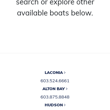
search or explore other
available boats below.
LACONIA
603.524.6661
ALTON BAY
603.875.8848
HUDSON