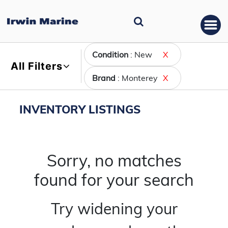
Condition
: New
X
All Filters
Brand
: Monterey
X
INVENTORY LISTINGS
Sorry, no matches
found for your search
Try widening your