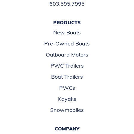
603.595.7995
PRODUCTS
New Boats
Pre-Owned Boats
Outboard Motors
PWC Trailers
Boat Trailers
PWCs
Kayaks
Snowmobiles
COMPANY