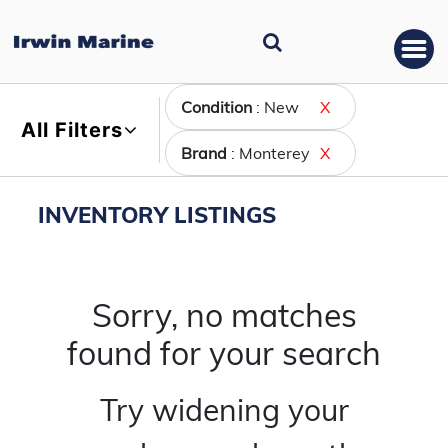
Condition
: New
X
All Filters
Brand
: Monterey
X
INVENTORY LISTINGS
Sorry, no matches
found for your search
Try widening your