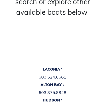
search or explore other
available boats below.
LACONIA
603.524.6661
ALTON BAY
603.875.8848
HUDSON