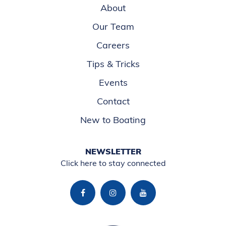
About
Our Team
Careers
Tips & Tricks
Events
Contact
New to Boating
NEWSLETTER
Click here to stay connected