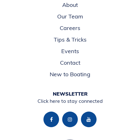
About
Our Team
Careers
Tips & Tricks
Events
Contact
New to Boating
NEWSLETTER
Click here to stay connected