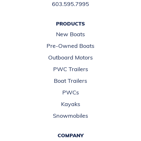
603.595.7995
PRODUCTS
New Boats
Pre-Owned Boats
Outboard Motors
PWC Trailers
Boat Trailers
PWCs
Kayaks
Snowmobiles
COMPANY