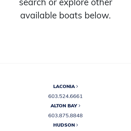
search or explore other
available boats below.
LACONIA
603.524.6661
ALTON BAY
603.875.8848
HUDSON