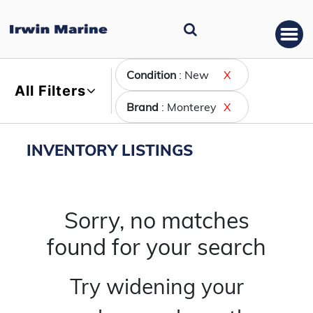
Condition
: New
X
All Filters
Brand
: Monterey
X
INVENTORY LISTINGS
Sorry, no matches
found for your search
Try widening your