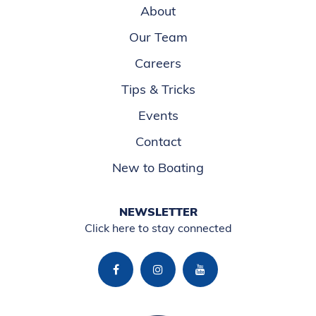
About
Our Team
Careers
Tips & Tricks
Events
Contact
New to Boating
NEWSLETTER
Click here to stay connected