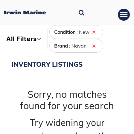
Condition
: New
X
All Filters
Brand
: Navan
X
INVENTORY LISTINGS
Sorry, no matches
found for your search
Try widening your