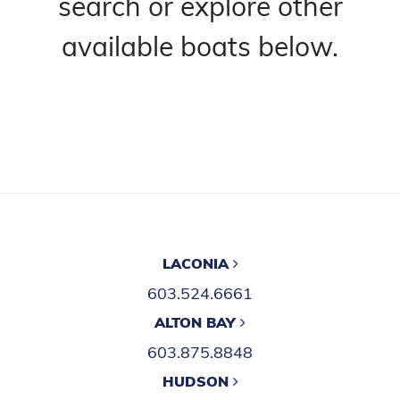
search or explore other
available boats below.
LACONIA
603.524.6661
ALTON BAY
603.875.8848
HUDSON