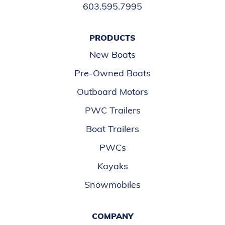
603.595.7995
PRODUCTS
New Boats
Pre-Owned Boats
Outboard Motors
PWC Trailers
Boat Trailers
PWCs
Kayaks
Snowmobiles
COMPANY