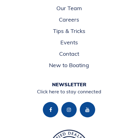
Our Team
Careers
Tips & Tricks
Events
Contact
New to Boating
NEWSLETTER
Click here to stay connected