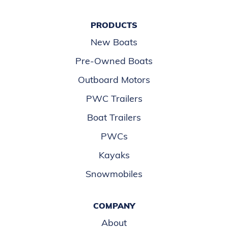
PRODUCTS
New Boats
Pre-Owned Boats
Outboard Motors
PWC Trailers
Boat Trailers
PWCs
Kayaks
Snowmobiles
COMPANY
About