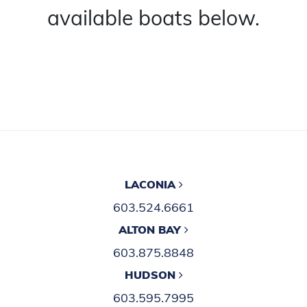
available boats below.
LACONIA
603.524.6661
ALTON BAY
603.875.8848
HUDSON
603.595.7995