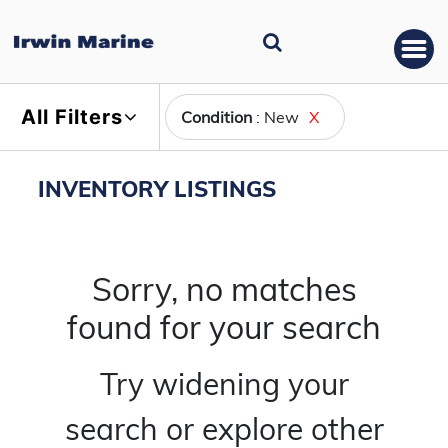
All Filters
Condition
: New
X
INVENTORY LISTINGS
Sorry, no matches
found for your search
Try widening your
search or explore other