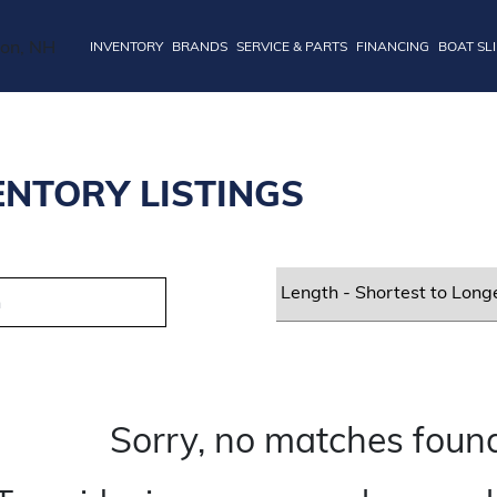
INVENTORY
BRANDS
SERVICE & PARTS
FINANCING
BOAT SL
ENTORY LISTINGS
Sorry, no matches found