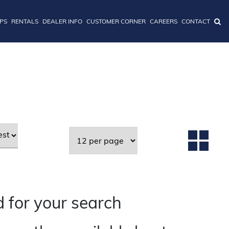
IPS
RENTALS
DEALER INFO
CUSTOMER CORNER
CAREERS
CONTACT
 for your search