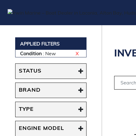
APPLIED FILTERS
INV
Condition
: New
X
STATUS
BRAND
TYPE
ENGINE MODEL