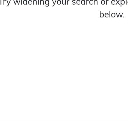
Try widening your search or expl
below.