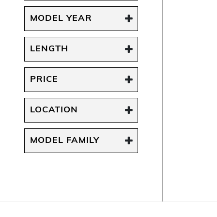
MODEL YEAR
LENGTH
PRICE
LOCATION
MODEL FAMILY