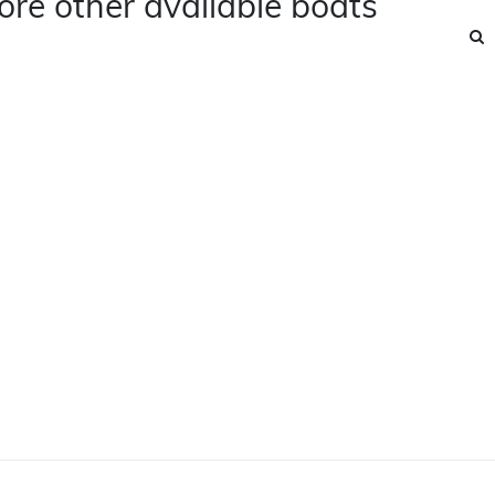
ore other available boats