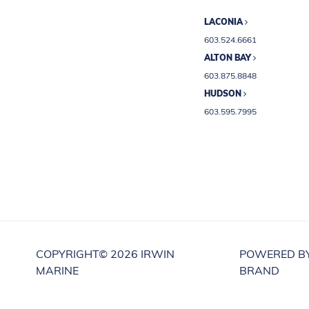
LACONIA
603.524.6661
ALTON BAY
603.875.8848
HUDSON
603.595.7995
COPYRIGHT©
2026 IRWIN
POWERED B
MARINE
BRAND