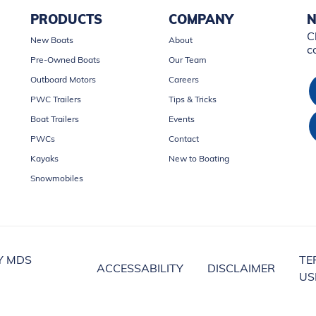
PRODUCTS
COMPANY
N
C
New Boats
About
c
Pre-Owned Boats
Our Team
Outboard Motors
Careers
PWC Trailers
Tips & Tricks
Boat Trailers
Events
PWCs
Contact
Kayaks
New to Boating
Snowmobiles
Y MDS
TE
ACCESSABILITY
DISCLAIMER
US