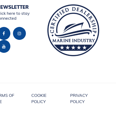
EWSLETTER
lick here to stay
onnected
RMS OF
COOKIE
PRIVACY
E
POLICY
POLICY