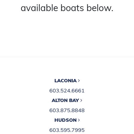
available boats below.
LACONIA
603.524.6661
ALTON BAY
603.875.8848
HUDSON
603.595.7995