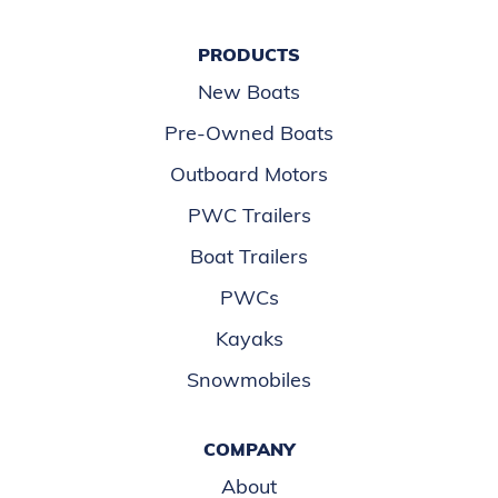
PRODUCTS
New Boats
Pre-Owned Boats
Outboard Motors
PWC Trailers
Boat Trailers
PWCs
Kayaks
Snowmobiles
COMPANY
About