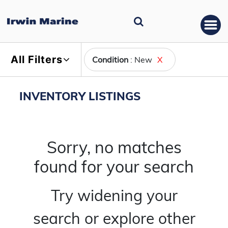
All Filters
Condition
: New
X
INVENTORY LISTINGS
Sorry, no matches
found for your search
Try widening your
search or explore other