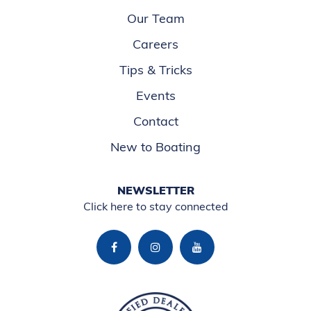
Our Team
Careers
Tips & Tricks
Events
Contact
New to Boating
NEWSLETTER
Click here to stay connected