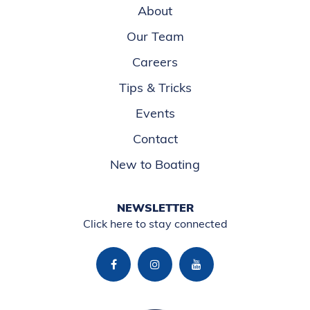
About
Our Team
Careers
Tips & Tricks
Events
Contact
New to Boating
NEWSLETTER
Click here to stay connected