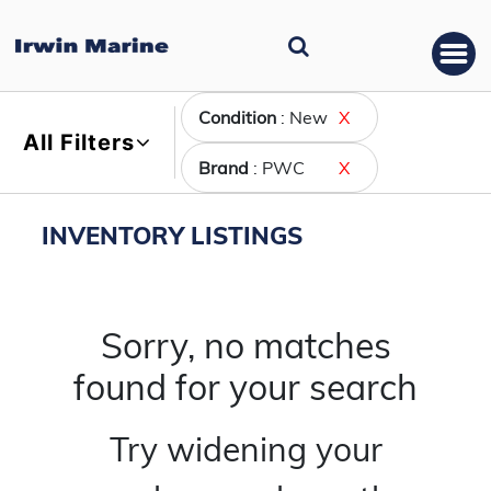
Condition
: New
X
All Filters
Brand
: PWC
X
INVENTORY LISTINGS
Sorry, no matches
found for your search
Try widening your