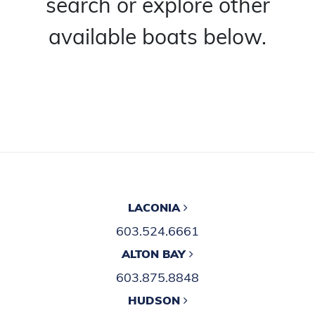
search or explore other
available boats below.
LACONIA
603.524.6661
ALTON BAY
603.875.8848
HUDSON