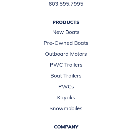
603.595.7995
PRODUCTS
New Boats
Pre-Owned Boats
Outboard Motors
PWC Trailers
Boat Trailers
PWCs
Kayaks
Snowmobiles
COMPANY