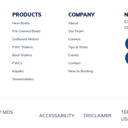
PRODUCTS
COMPANY
N
C
New Boats
About
c
Pre-Owned Boats
Our Team
Outboard Motors
Careers
PWC Trailers
Tips & Tricks
Boat Trailers
Events
PWCs
Contact
Kayaks
New to Boating
Snowmobiles
Y MDS
TE
ACCESSABILITY
DISCLAIMER
US