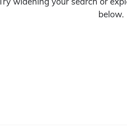
Try widening your search or expl
below.