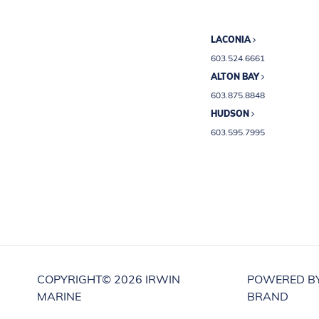
LACONIA
603.524.6661
ALTON BAY
603.875.8848
HUDSON
603.595.7995
COPYRIGHT©
2026 IRWIN
POWERED B
MARINE
BRAND