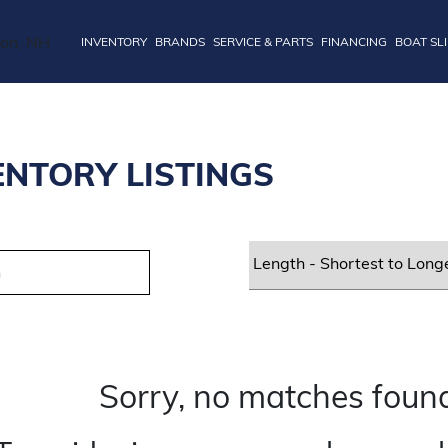
INVENTORY
BRANDS
SERVICE & PARTS
FINANCING
BOAT SL
ENTORY LISTINGS
Sorry, no matches found