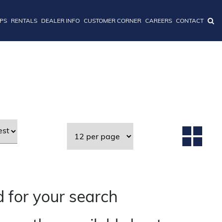
IPS
RENTALS
DEALER INFO
CUSTOMER CORNER
CAREERS
CONTACT
 for your search