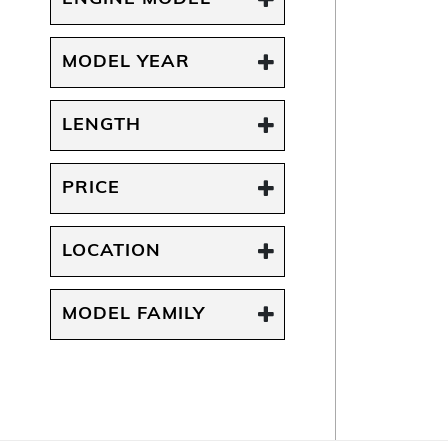
MODEL YEAR
LENGTH
PRICE
LOCATION
MODEL FAMILY