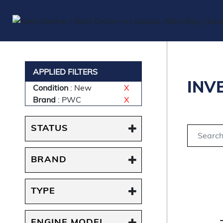
APPLIED FILTERS
INV
Condition
: New
X
Brand
: PWC
X
STATUS
BRAND
TYPE
ENGINE MODEL