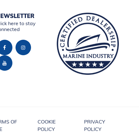
EWSLETTER
lick here to stay
onnected
RMS OF
COOKIE
PRIVACY
E
POLICY
POLICY