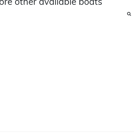
ore other available boats