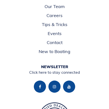
Our Team
Careers
Tips & Tricks
Events
Contact
New to Boating
NEWSLETTER
Click here to stay connected