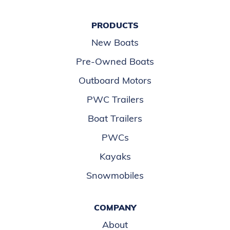
PRODUCTS
New Boats
Pre-Owned Boats
Outboard Motors
PWC Trailers
Boat Trailers
PWCs
Kayaks
Snowmobiles
COMPANY
About