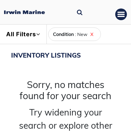
All Filters
Condition
: New
X
INVENTORY LISTINGS
Sorry, no matches
found for your search
Try widening your
search or explore other