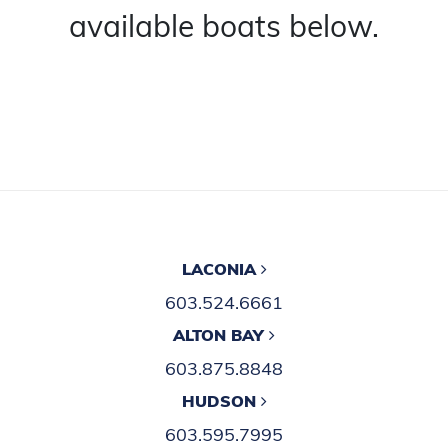
available boats below.
LACONIA
603.524.6661
ALTON BAY
603.875.8848
HUDSON
603.595.7995