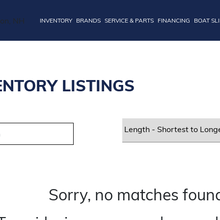
INVENTORY
BRANDS
SERVICE & PARTS
FINANCING
BOAT SL
ENTORY LISTINGS
Sorry, no matches found