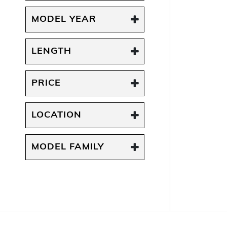
MODEL YEAR
LENGTH
PRICE
LOCATION
MODEL FAMILY