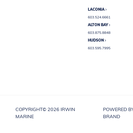
LACONIA
603.524.6661
ALTON BAY
603.875.8848
HUDSON
603.595.7995
COPYRIGHT©
2026 IRWIN
POWERED B
MARINE
BRAND