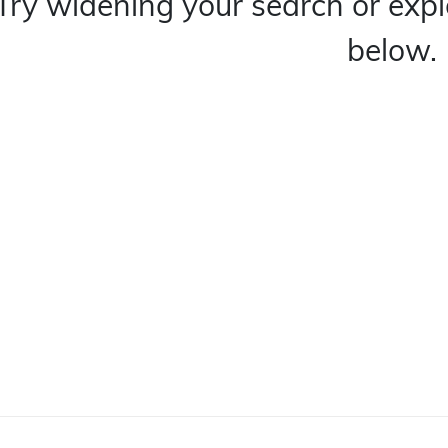
Try widening your search or expl
below.