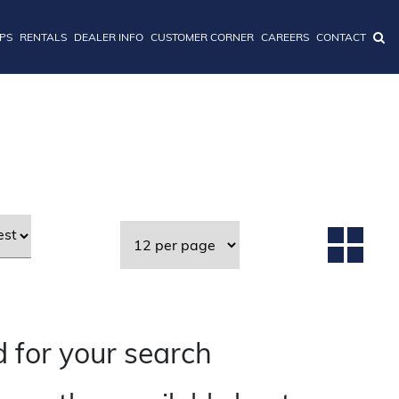
IPS
RENTALS
DEALER INFO
CUSTOMER CORNER
CAREERS
CONTACT
 for your search