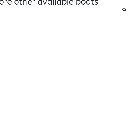
ore other available boats