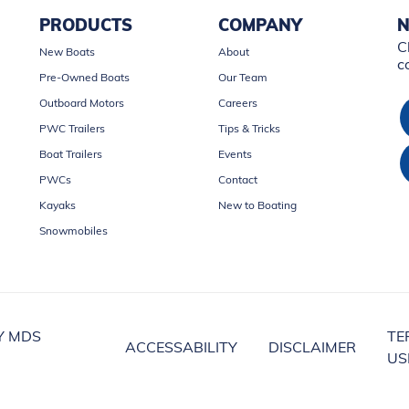
PRODUCTS
COMPANY
N
C
New Boats
About
c
Pre-Owned Boats
Our Team
Outboard Motors
Careers
PWC Trailers
Tips & Tricks
Boat Trailers
Events
PWCs
Contact
Kayaks
New to Boating
Snowmobiles
Y MDS
TE
ACCESSABILITY
DISCLAIMER
US