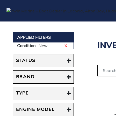
APPLIED FILTERS
INV
Condition
: New
X
STATUS
BRAND
TYPE
ENGINE MODEL