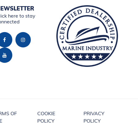
EWSLETTER
lick here to stay
onnected
RMS OF
COOKIE
PRIVACY
E
POLICY
POLICY