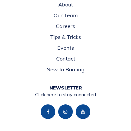
About
Our Team
Careers
Tips & Tricks
Events
Contact
New to Boating
NEWSLETTER
Click here to stay connected