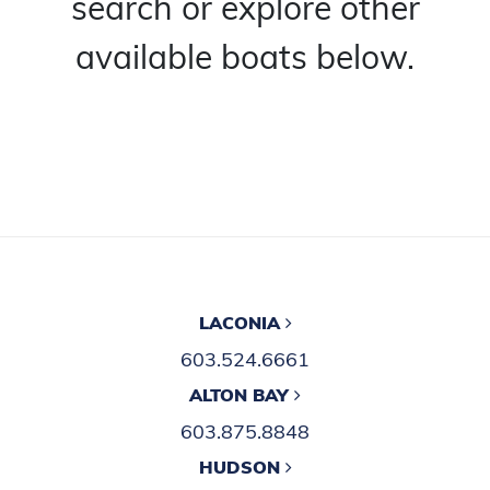
search or explore other
available boats below.
LACONIA
603.524.6661
ALTON BAY
603.875.8848
HUDSON