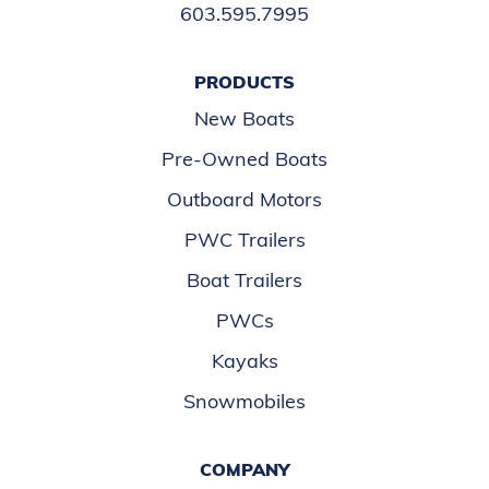
603.595.7995
PRODUCTS
New Boats
Pre-Owned Boats
Outboard Motors
PWC Trailers
Boat Trailers
PWCs
Kayaks
Snowmobiles
COMPANY