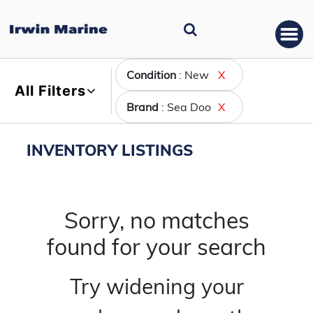
Condition
: New
X
All Filters
Brand
: Sea Doo
X
INVENTORY LISTINGS
Sorry, no matches
found for your search
Try widening your