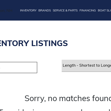
INVENTORY
BRANDS
SERVICE & PARTS
FINANCING
BOAT SL
ENTORY LISTINGS
Sorry, no matches found