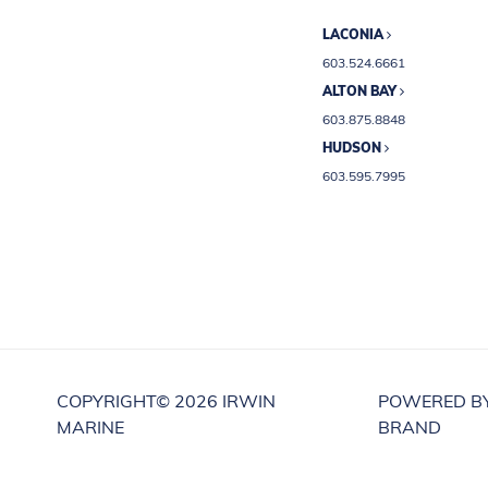
LACONIA
603.524.6661
ALTON BAY
603.875.8848
HUDSON
603.595.7995
COPYRIGHT©
2026 IRWIN
POWERED B
MARINE
BRAND