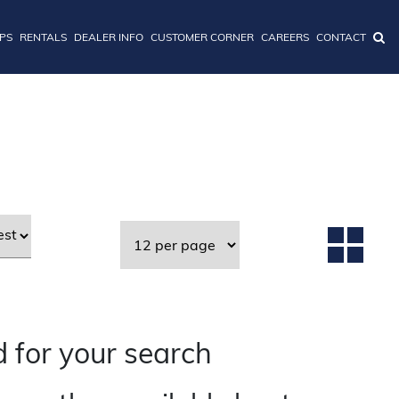
IPS
RENTALS
DEALER INFO
CUSTOMER CORNER
CAREERS
CONTACT
 for your search