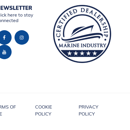
EWSLETTER
lick here to stay
onnected
RMS OF
COOKIE
PRIVACY
E
POLICY
POLICY