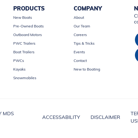
PRODUCTS
COMPANY
N
C
New Boats
About
c
Pre-Owned Boats
Our Team
Outboard Motors
Careers
PWC Trailers
Tips & Tricks
Boat Trailers
Events
PWCs
Contact
Kayaks
New to Boating
Snowmobiles
Y MDS
TE
ACCESSABILITY
DISCLAIMER
US