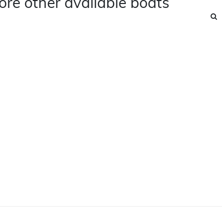
ore other available boats