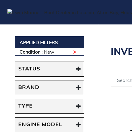
APPLIED FILTERS
INV
Condition
: New
X
STATUS
BRAND
TYPE
ENGINE MODEL