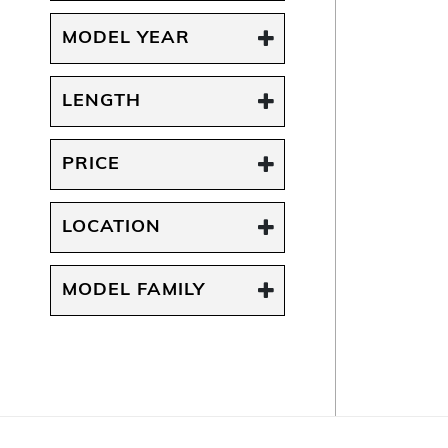
MODEL YEAR
LENGTH
PRICE
LOCATION
MODEL FAMILY