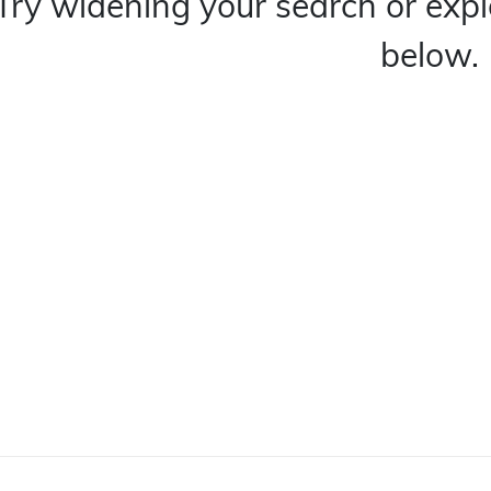
Try widening your search or expl
below.