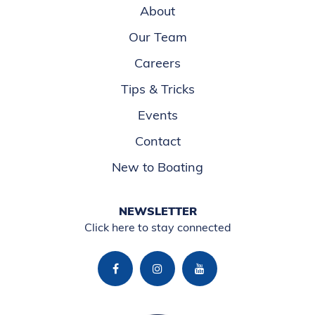
About
Our Team
Careers
Tips & Tricks
Events
Contact
New to Boating
NEWSLETTER
Click here to stay connected