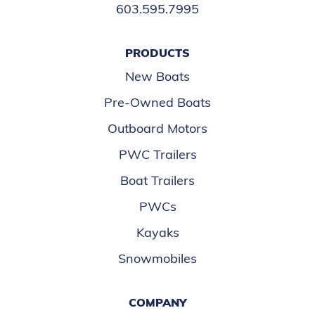
603.595.7995
PRODUCTS
New Boats
Pre-Owned Boats
Outboard Motors
PWC Trailers
Boat Trailers
PWCs
Kayaks
Snowmobiles
COMPANY