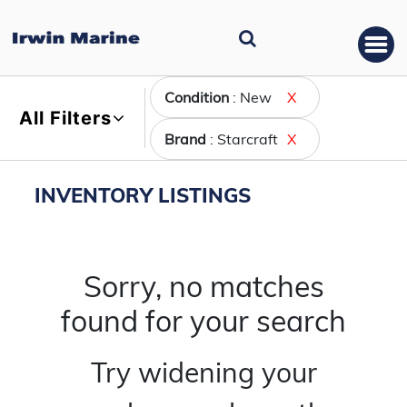
Condition
: New
X
All Filters
Brand
: Starcraft
X
INVENTORY LISTINGS
Sorry, no matches
found for your search
Try widening your