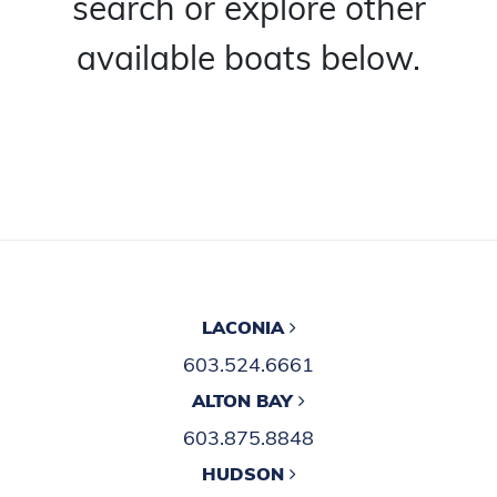
search or explore other
available boats below.
LACONIA
603.524.6661
ALTON BAY
603.875.8848
HUDSON