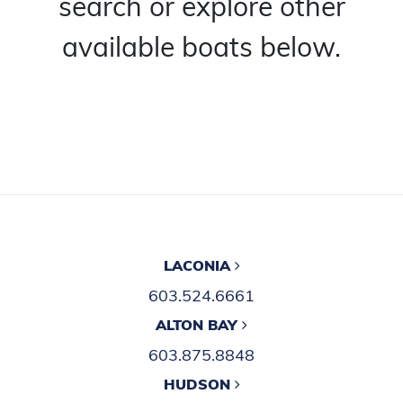
search or explore other
available boats below.
LACONIA
603.524.6661
ALTON BAY
603.875.8848
HUDSON