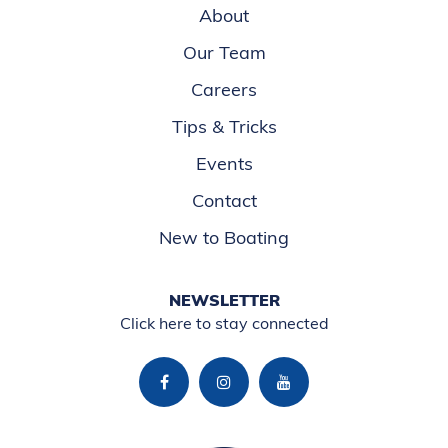
About
Our Team
Careers
Tips & Tricks
Events
Contact
New to Boating
NEWSLETTER
Click here to stay connected