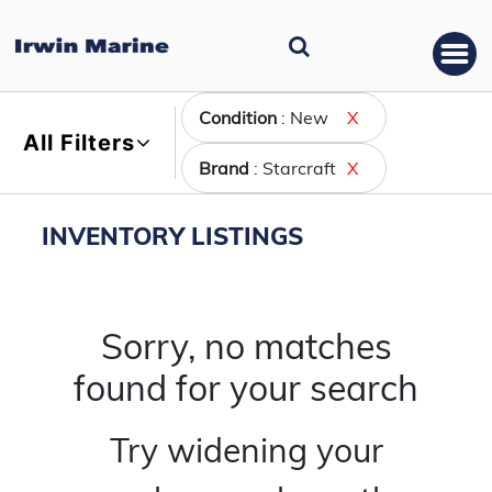
Condition
: New
X
All Filters
Brand
: Starcraft
X
INVENTORY LISTINGS
Sorry, no matches
found for your search
Try widening your