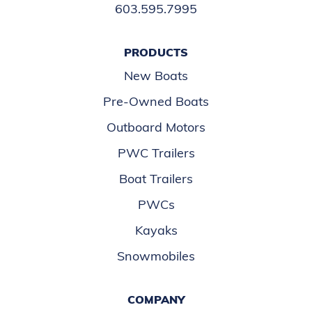
603.595.7995
PRODUCTS
New Boats
Pre-Owned Boats
Outboard Motors
PWC Trailers
Boat Trailers
PWCs
Kayaks
Snowmobiles
COMPANY