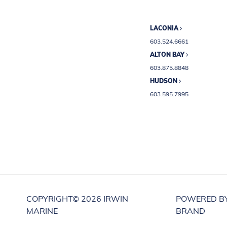
LACONIA
603.524.6661
ALTON BAY
603.875.8848
HUDSON
603.595.7995
COPYRIGHT©
2026 IRWIN
POWERED B
MARINE
BRAND