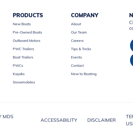
PRODUCTS
COMPANY
N
C
New Boats
About
c
Pre-Owned Boats
Our Team
Outboard Motors
Careers
PWC Trailers
Tips & Tricks
Boat Trailers
Events
PWCs
Contact
Kayaks
New to Boating
Snowmobiles
Y MDS
TE
ACCESSABILITY
DISCLAIMER
US