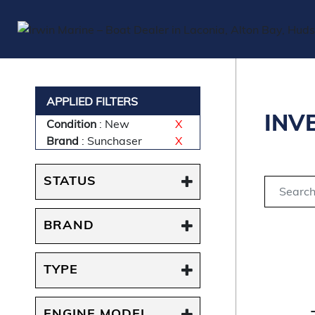
APPLIED FILTERS
INV
Condition
: New
X
Brand
: Sunchaser
X
STATUS
BRAND
TYPE
ENGINE MODEL