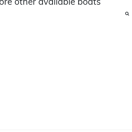
ore other available boats