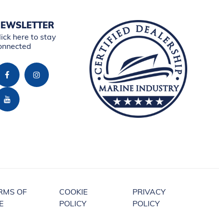
EWSLETTER
lick here to stay
onnected
RMS OF
COOKIE
PRIVACY
E
POLICY
POLICY