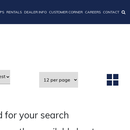
IPS
RENTALS
DEALER INFO
CUSTOMER CORNER
CAREERS
CONTACT
 for your search