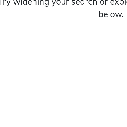
Try widening your search or expl
below.