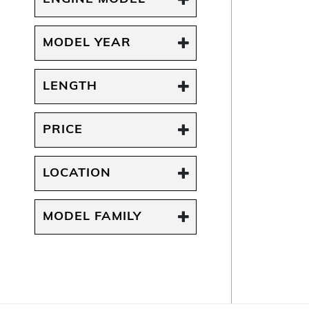
MODEL YEAR
LENGTH
PRICE
LOCATION
MODEL FAMILY