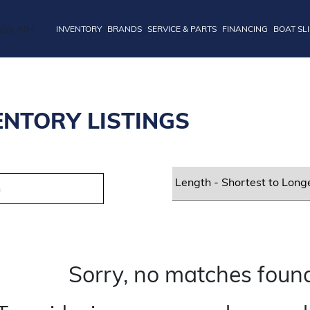
INVENTORY
BRANDS
SERVICE & PARTS
FINANCING
BOAT SL
ENTORY LISTINGS
Sorry, no matches found