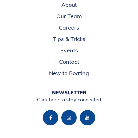
About
Our Team
Careers
Tips & Tricks
Events
Contact
New to Boating
NEWSLETTER
Click here to stay connected