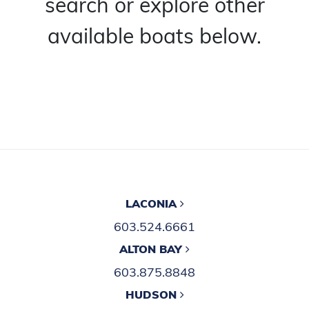
search or explore other
available boats below.
LACONIA
603.524.6661
ALTON BAY
603.875.8848
HUDSON