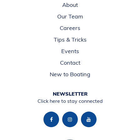
About
Our Team
Careers
Tips & Tricks
Events
Contact
New to Boating
NEWSLETTER
Click here to stay connected