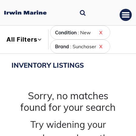
Condition
: New
X
All Filters
Brand
: Sunchaser
X
INVENTORY LISTINGS
Sorry, no matches
found for your search
Try widening your