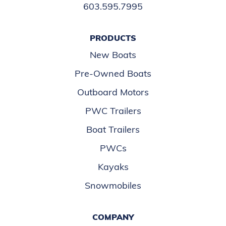
603.595.7995
PRODUCTS
New Boats
Pre-Owned Boats
Outboard Motors
PWC Trailers
Boat Trailers
PWCs
Kayaks
Snowmobiles
COMPANY